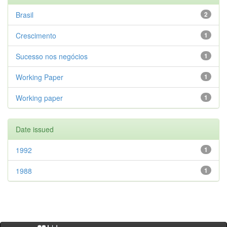
Brasil
2
Crescimento
1
Sucesso nos negócios
1
Working Paper
1
Working paper
1
Date issued
1992
1
1988
1