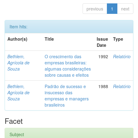
previous
1
next
Item hits:
Author(s)
Title
Issue
Type
Date
Bethlem,
O crescimento das
1992
Relatório
Agrícola de
empresas brasileiras:
Souza
algumas considerações
sobre causas e efeitos
Bethlem,
Padrão de sucesso e
1988
Relatório
Agrícola de
insucesso das
Souza
empresas e managers
brasileiros
Facet
Subject