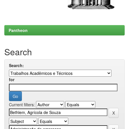
Pantheon
Search
Search:
for
Current filters: