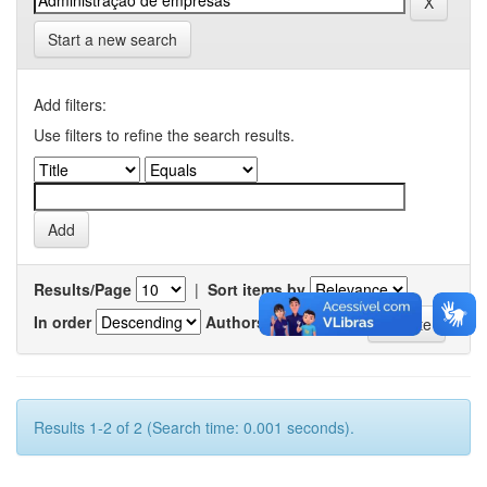
Start a new search
Add filters:
Use filters to refine the search results.
Results/Page
|
Sort items by
In order
Authors/record
Results 1-2 of 2 (Search time: 0.001 seconds).