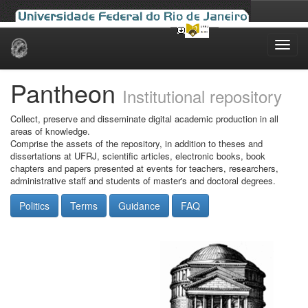
Skip
navigation
Pantheon
Institutional repository
Collect, preserve and disseminate digital academic production in all
areas of knowledge.
Comprise the assets of the repository, in addition to theses and
dissertations at UFRJ, scientific articles, electronic books, book
chapters and papers presented at events for teachers, researchers,
administrative staff and students of master's and doctoral degrees.
Politics
Terms
Guidance
FAQ