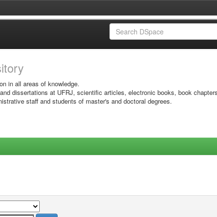
sitory
on in all areas of knowledge.
 and dissertations at UFRJ, scientific articles, electronic books, book chapter
istrative staff and students of master's and doctoral degrees.