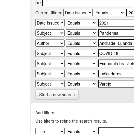
for
Current filters:
Start a new search
Add filters:
Use filters to refine the search results.