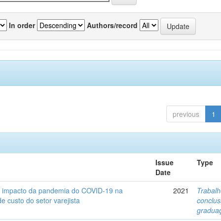
In order
Authors/record
previous
1
Issue
Type
Date
o impacto da pandemia do COVID-19 na
2021
Trabalh
de custo do setor varejista
conclu
gradua