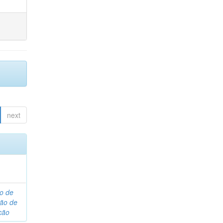
next
o de
são de
ção