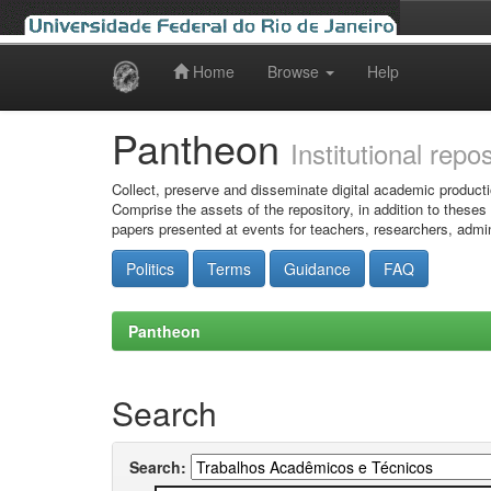
Home
Browse
Help
Skip
navigation
Pantheon
Institutional repo
Collect, preserve and disseminate digital academic producti
Comprise the assets of the repository, in addition to theses
papers presented at events for teachers, researchers, admin
Politics
Terms
Guidance
FAQ
Pantheon
Search
Search: