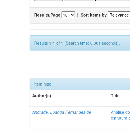
Results/Page
|
Sort items by
Results 1-1 of 1 (Search time: 0.001 seconds).
Item hits:
Author(s)
Title
Andrade, Luanda Fernandes de
Análise d
estrutura 