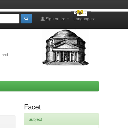
Sign on to:
Language
s and
Facet
Subject