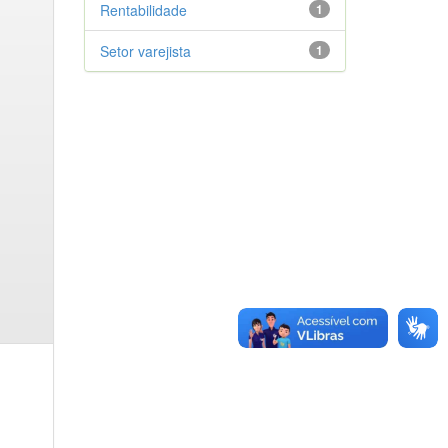
Rentabilidade
1
Setor varejista
1