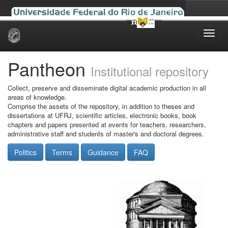
Skip
navigation
Pantheon
Institutional repository
Collect, preserve and disseminate digital academic production in all
areas of knowledge.
Comprise the assets of the repository, in addition to theses and
dissertations at UFRJ, scientific articles, electronic books, book
chapters and papers presented at events for teachers, researchers,
administrative staff and students of master's and doctoral degrees.
Politics
Terms
Guidance
FAQ