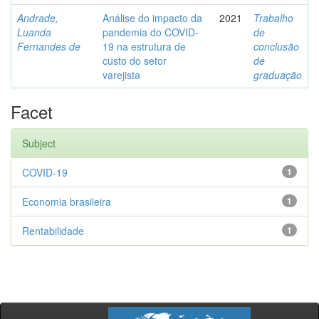
Andrade,
Análise do impacto da
2021
Trabalho
Luanda
pandemia do COVID-
de
Fernandes de
19 na estrutura de
conclusão
custo do setor
de
varejista
graduação
Facet
Subject
COVID-19
1
Economia brasileira
1
Rentabilidade
1