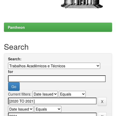
Pantheon
Search
Search:
for
Current filters: