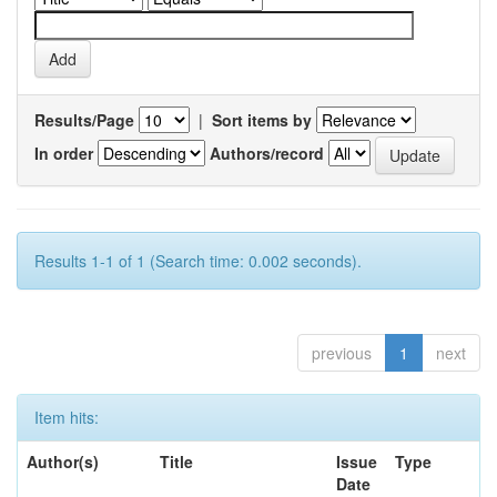
Results/Page
|
Sort items by
In order
Authors/record
Results 1-1 of 1 (Search time: 0.002 seconds).
previous
1
next
Item hits:
Author(s)
Title
Issue
Type
Date