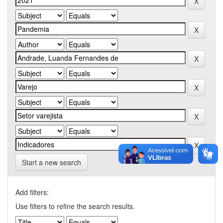
Start a new search
Add filters:
Use filters to refine the search results.