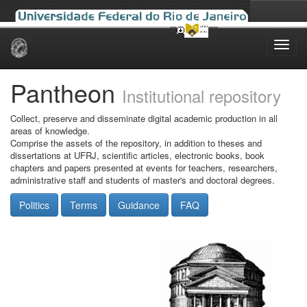
Skip
navigation
Pantheon
Institutional repository
Collect, preserve and disseminate digital academic production in all
areas of knowledge.
Comprise the assets of the repository, in addition to theses and
dissertations at UFRJ, scientific articles, electronic books, book
chapters and papers presented at events for teachers, researchers,
administrative staff and students of master's and doctoral degrees.
Politics
Terms
Guidance
FAQ