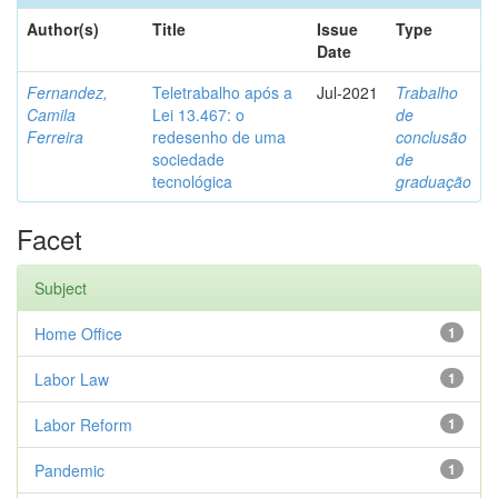
Author(s)
Title
Issue
Type
Date
Fernandez,
Teletrabalho após a
Jul-2021
Trabalho
Camila
Lei 13.467: o
de
Ferreira
redesenho de uma
conclusão
sociedade
de
tecnológica
graduação
Facet
Subject
Home Office
1
Labor Law
1
Labor Reform
1
Pandemic
1