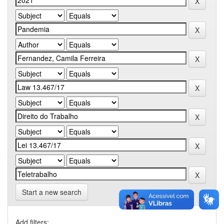
Start a new search
Add filters: