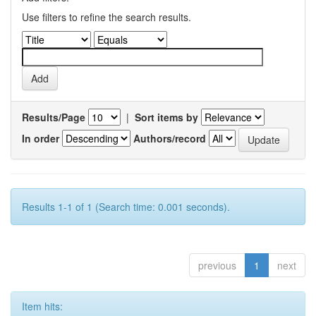
Use filters to refine the search results.
Results/Page
|
Sort items by
In order
Authors/record
Results 1-1 of 1 (Search time: 0.001 seconds).
previous
1
next
Item hits: