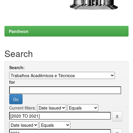
Pantheon
Search
Search:
for
Current filters: