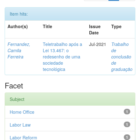
Item hits:
Author(s)
Title
Issue
Type
Date
Fernandez,
Teletrabalho após a
Jul-2021
Trabalho
Camila
Lei 13.467: o
de
Ferreira
redesenho de uma
conclusão
sociedade
de
tecnológica
graduação
Facet
Subject
Home Office
1
Labor Law
1
Labor Reform
1