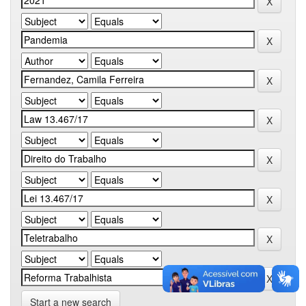
Start a new search