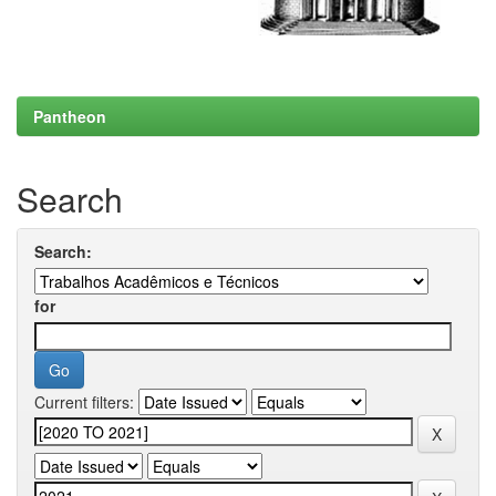
Pantheon
Search
Search:
for
Current filters: