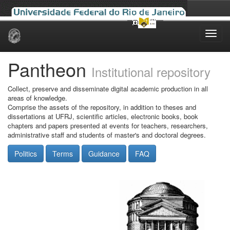
Skip
navigation
Pantheon
Institutional repository
Collect, preserve and disseminate digital academic production in all
areas of knowledge.
Comprise the assets of the repository, in addition to theses and
dissertations at UFRJ, scientific articles, electronic books, book
chapters and papers presented at events for teachers, researchers,
administrative staff and students of master's and doctoral degrees.
Politics
Terms
Guidance
FAQ