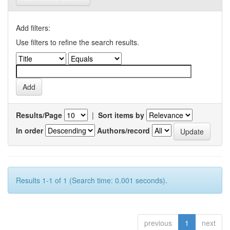
Add filters:
Use filters to refine the search results.
Results/Page
|
Sort items by
In order
Authors/record
Results 1-1 of 1 (Search time: 0.001 seconds).
previous
1
next