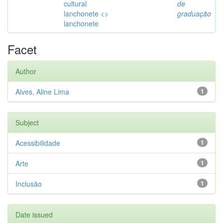
cultural
de
lanchonete <>
graduação
lanchonete
Facet
Author
Alves, Aline Lima
1
Subject
Acessibilidade
1
Arte
1
Inclusão
1
Date issued