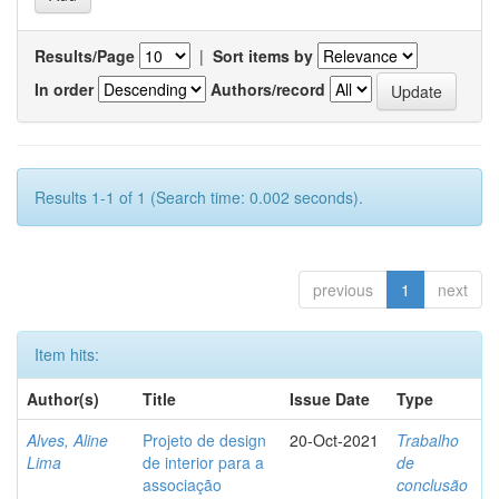
Results/Page
|
Sort items by
In order
Authors/record
Results 1-1 of 1 (Search time: 0.002 seconds).
previous
1
next
Item hits:
Author(s)
Title
Issue Date
Type
Alves, Aline
Projeto de design
20-Oct-2021
Trabalho
Lima
de interior para a
de
associação
conclusão