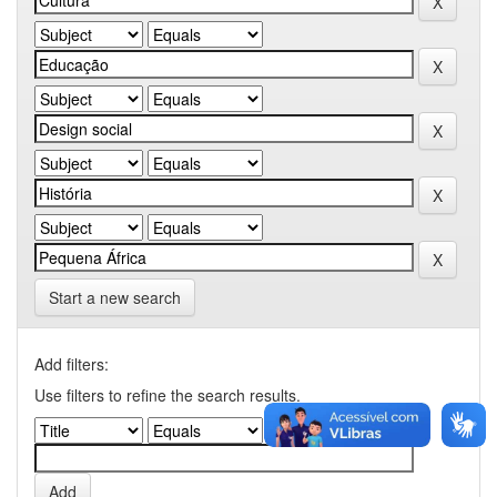
Start a new search
Add filters:
Use filters to refine the search results.