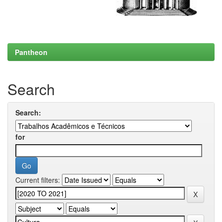
Pantheon
Search
Search:
for
Current filters: