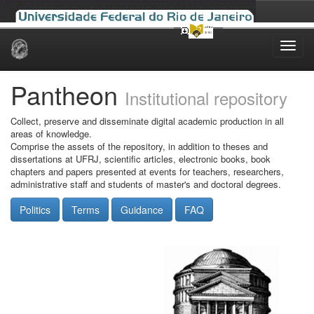
Skip
navigation
Pantheon
Institutional repository
Collect, preserve and disseminate digital academic production in all
areas of knowledge.
Comprise the assets of the repository, in addition to theses and
dissertations at UFRJ, scientific articles, electronic books, book
chapters and papers presented at events for teachers, researchers,
administrative staff and students of master's and doctoral degrees.
Politics
Terms
Guidance
FAQ