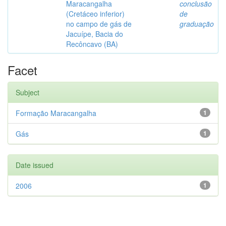
Maracangalha
conclusão
(Cretáceo inferior)
de
no campo de gás de
graduação
Jacuípe, Bacia do
Recôncavo (BA)
Facet
Subject
Formação Maracangalha
1
Gás
1
Date issued
2006
1