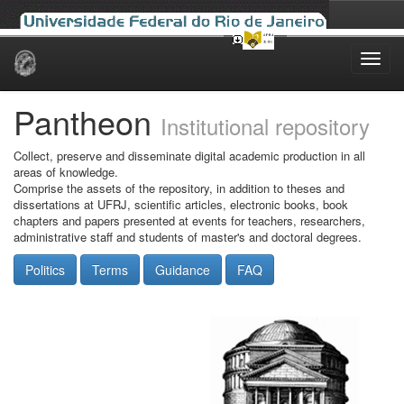
Skip
navigation
Pantheon
Institutional repository
Collect, preserve and disseminate digital academic production in all
areas of knowledge.
Comprise the assets of the repository, in addition to theses and
dissertations at UFRJ, scientific articles, electronic books, book
chapters and papers presented at events for teachers, researchers,
administrative staff and students of master's and doctoral degrees.
Politics
Terms
Guidance
FAQ