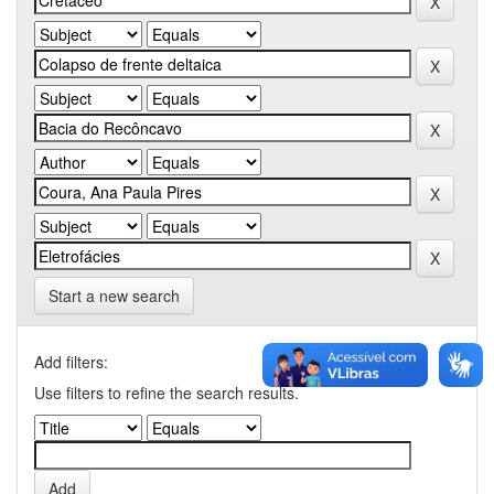
Start a new search
Add filters:
Use filters to refine the search results.