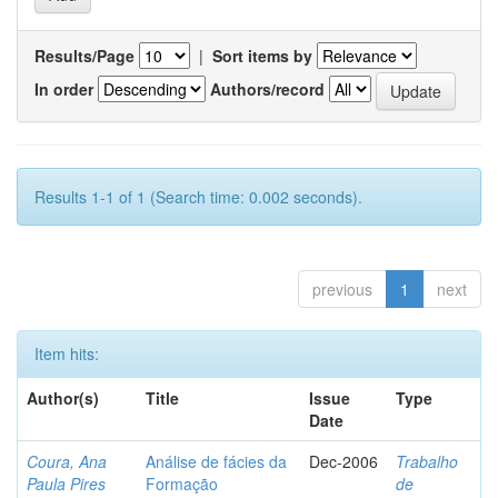
Results/Page
|
Sort items by
In order
Authors/record
Results 1-1 of 1 (Search time: 0.002 seconds).
previous
1
next
Item hits:
Author(s)
Title
Issue
Type
Date
Coura, Ana
Análise de fácies da
Dec-2006
Trabalho
Paula Pires
Formação
de