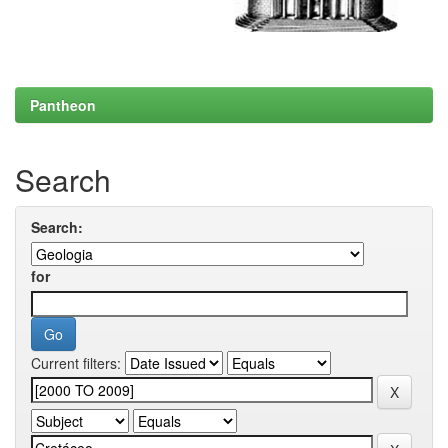
Pantheon
Search
Search:
for
Current filters: