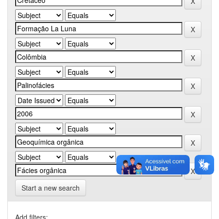
Start a new search
Add filters: