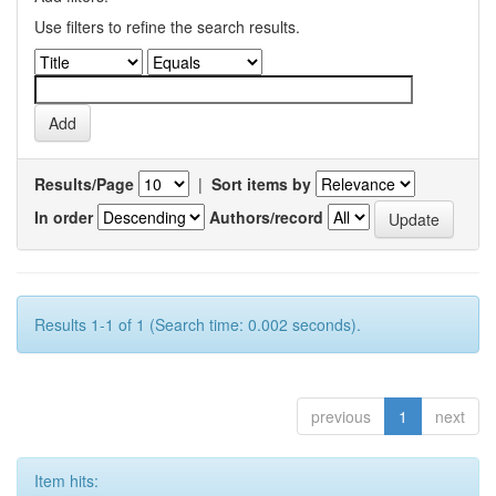
Use filters to refine the search results.
Results/Page
|
Sort items by
In order
Authors/record
Results 1-1 of 1 (Search time: 0.002 seconds).
previous
1
next
Item hits: