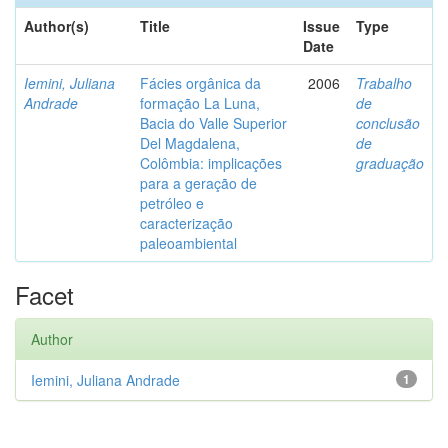
Author(s)
Title
Issue
Type
Date
Iemini, Juliana
Fácies orgânica da
2006
Trabalho
Andrade
formação La Luna,
de
Bacia do Valle Superior
conclusão
Del Magdalena,
de
Colômbia: implicações
graduação
para a geração de
petróleo e
caracterização
paleoambiental
Facet
Author
Iemini, Juliana Andrade
1