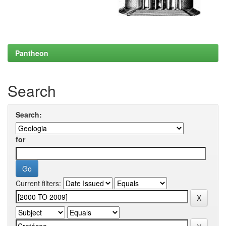
Pantheon
Search
Search:
for
Current filters: