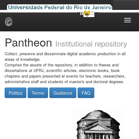
Skip
navigation
Pantheon
Institutional repository
Collect, preserve and disseminate digital academic production in all
areas of knowledge.
Comprise the assets of the repository, in addition to theses and
dissertations at UFRJ, scientific articles, electronic books, book
chapters and papers presented at events for teachers, researchers,
administrative staff and students of master's and doctoral degrees.
Politics
Terms
Guidance
FAQ