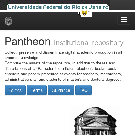
Skip
navigation
Pantheon
Institutional repository
Collect, preserve and disseminate digital academic production in all
areas of knowledge.
Comprise the assets of the repository, in addition to theses and
dissertations at UFRJ, scientific articles, electronic books, book
chapters and papers presented at events for teachers, researchers,
administrative staff and students of master's and doctoral degrees.
Politics
Terms
Guidance
FAQ