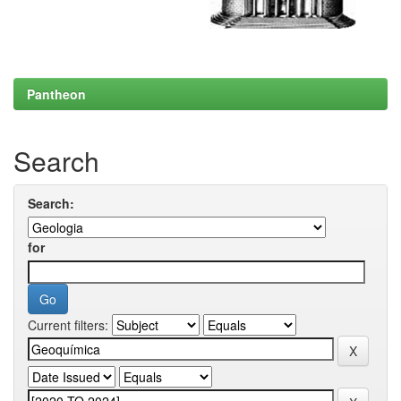
Pantheon
Search
Search:
for
Current filters: