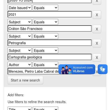
Start a new search
Add filters:
Use filters to refine the search results.