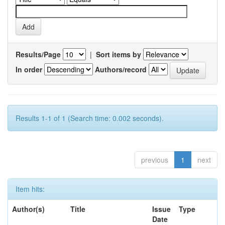
Results/Page
|
Sort items by
In order
Authors/record
Results 1-1 of 1 (Search time: 0.002 seconds).
previous
1
next
Item hits:
Author(s)
Title
Issue
Type
Date