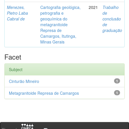
Menezes,
Cartografia geológica,
2021
Trabalho
Pietro Laba
petrografia e
de
Cabral de
geoquímica do
conclusão
metagranitoide
de
Represa de
graduação
Camargos, Itutinga,
Minas Gerais
Facet
Subject
Cinturão Mineiro
1
Metagranitoide Represa de Camargos
1