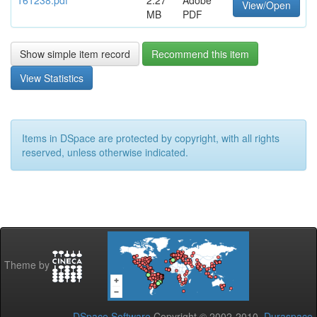
161238.pdf
2.27
Adobe
View/Open
MB
PDF
Show simple item record
Recommend this item
View Statistics
Items in DSpace are protected by copyright, with all rights
reserved, unless otherwise indicated.
Theme by
DSpace Software
Copyright © 2002-2010
Duraspace