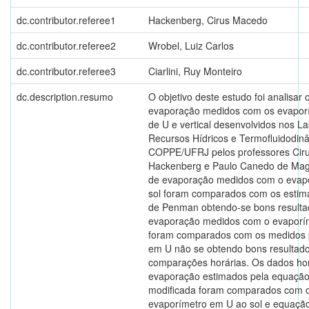
dc.contributor.referee1
Hackenberg, Cirus Macedo
dc.contributor.referee2
Wrobel, Luiz Carlos
dc.contributor.referee3
Ciarlini, Ruy Monteiro
dc.description.resumo
O objetivo deste estudo foi analisar 
evaporação medidos com os evapor
de U e vertical desenvolvidos nos La
Recursos Hídricos e Termofluidodin
COPPE/UFRJ pelos professores Cir
Hackenberg e Paulo Canedo de Mag
de evaporação medidos com o evap
sol foram comparados com os estim
de Penman obtendo-se bons resulta
evaporação medidos com o evaporíme
foram comparados com os medidos 
em U não se obtendo bons resultad
comparações horárias. Os dados hor
evaporação estimados pela equaçã
modificada foram comparados com o
evaporímetro em U ao sol e equação