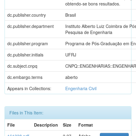
obtendo-se bons resultados.
dc.publisher.country
Brasil
dc.publisher.department
Instituto Alberto Luiz Coimbra de P
Pesquisa de Engenharia
dc.publisher.program
Programa de Pós-Graduação em Eng
dc.publisher.initials
UFRJ
dc.subject.cnpq
CNPQ::ENGENHARIAS::ENGENHARI
dc.embargo.terms
aberto
Appears in Collections:
Engenharia Civil
Files in This Item:
File
Description
Size
Format