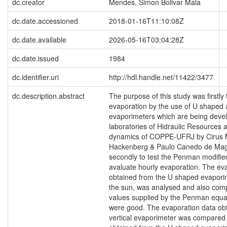
dc.creator
Mendes, Simon Bolivar Maia
dc.date.accessioned
2018-01-16T11:10:08Z
dc.date.available
2026-05-16T03:04:28Z
dc.date.issued
1984
dc.identifier.uri
http://hdl.handle.net/11422/3477
dc.description.abstract
The purpose of this study was firstly
evaporation by the use of U shaped a
evaporimeters which are being devel
laboratories of Hidraulic Resources 
dynamics of COPPE-UFRJ by Cirus
Hackenberg & Paulo Canedo de Mag
secondly to test the Penman modifie
avaluate hourly evaporation. The ev
obtained from the U shaped evapori
the sun, was analysed and also com
values supplied by the Penman equat
were good. The evaporation data ob
vertical evaporimeter was compared 