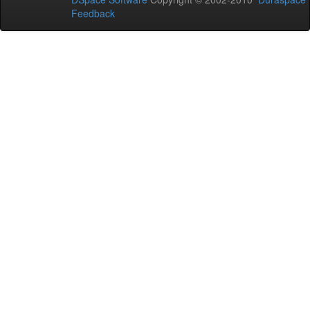
Feedback