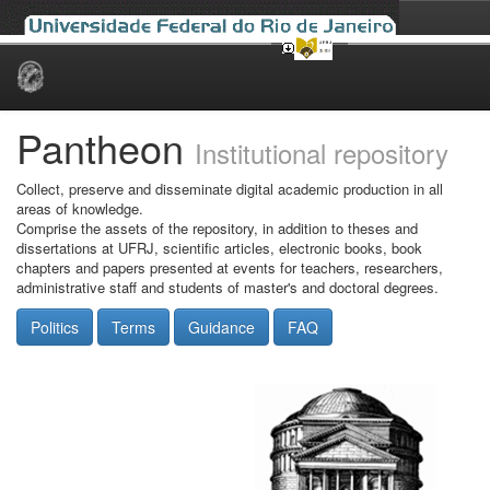
Skip
navigation
Pantheon
Institutional repository
Collect, preserve and disseminate digital academic production in all
areas of knowledge.
Comprise the assets of the repository, in addition to theses and
dissertations at UFRJ, scientific articles, electronic books, book
chapters and papers presented at events for teachers, researchers,
administrative staff and students of master's and doctoral degrees.
Politics
Terms
Guidance
FAQ