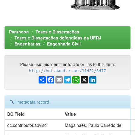
Pantheon
Teses e Dissertações
Teses e Dissertações defendidas na UFRJ
Engenharias
Engenharia Civil
Please use this identifier to cite or link to this item:
http://hdl.handle.net/11422/3477
Share
Facebook
Email
Telegram
WhatsApp
X
LinkedIn
Full metadata record
DC Field
Value
dc.contributor.advisor
Magalhães, Paulo Canedo de