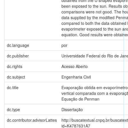
obtained from the U shaped evapori
been exposed to the sun. Results ob
comparisons were not good. The hou
data supplied by the modified Penm
compared to both the data obtained
evaporimeter exposed to the sun and
equation. Good results were obtaine
dc.language
por
dc.publisher
Universidade Federal do Rio de Jane
dc.rights
Acesso Aberto
dc.subject
Engenharia Civil
dc.title
Evaporação obtida em evaporímetro
vertical comparada com a evaporaç
Equação de Penman
dc.type
Dissertação
dc.contributor.advisorLattes
http://buscatextual.cnpq.br/buscatext
id=K4787631A7