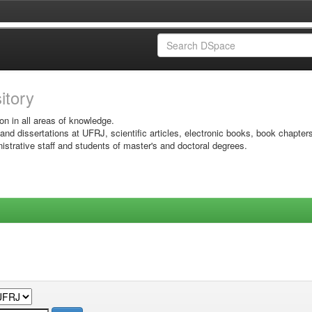
sitory
on in all areas of knowledge.
 and dissertations at UFRJ, scientific articles, electronic books, book chapter
istrative staff and students of master's and doctoral degrees.