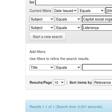
for
Current filters:
Start a new search
Add filters:
Use filters to refine the search results.
Results/Page
|
Sort items by
Results 1-1 of 1 (Search time: 0.001 seconds).