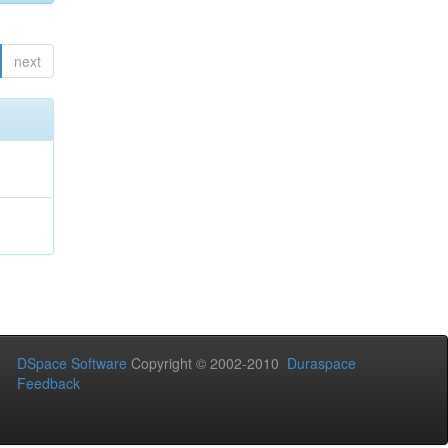
next
DSpace Software
Copyright © 2002-2010
Duraspace
Feedback