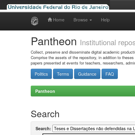
Home
Browse
Help
Skip
navigation
Pantheon
Institutional repo
Collect, preserve and disseminate digital academic producti
Comprise the assets of the repository, in addition to theses
papers presented at events for teachers, researchers, admin
Politics
Terms
Guidance
FAQ
Pantheon
Search
Search: