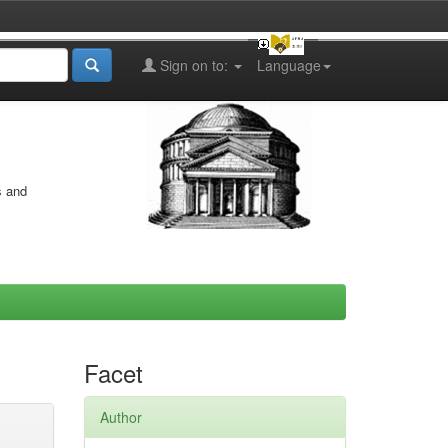
Sign on to:
Language
s and
Facet
Author