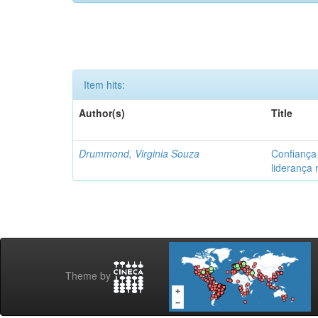
Item hits:
Author(s)
Title
Drummond, Virginia Souza
Confiança
liderança
Theme by