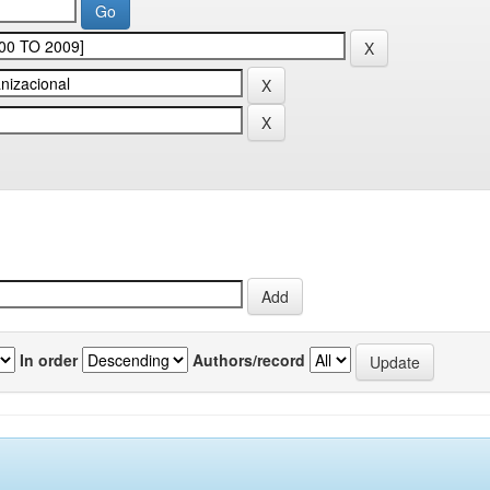
In order
Authors/record