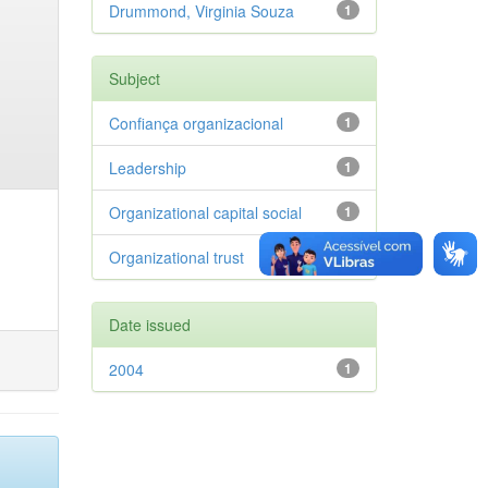
Drummond, Virginia Souza
1
Subject
Confiança organizacional
1
Leadership
1
Organizational capital social
1
Organizational trust
1
Date issued
2004
1