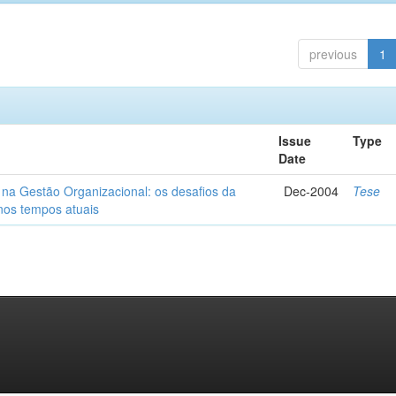
previous
1
Issue
Type
Date
 na Gestão Organizacional: os desafios da
Dec-2004
Tese
 nos tempos atuais