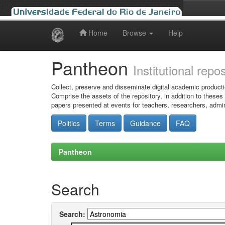
Home
Browse
Help
Skip
navigation
Pantheon
Institutional repo
Collect, preserve and disseminate digital academic producti
Comprise the assets of the repository, in addition to theses
papers presented at events for teachers, researchers, admin
Politics
Terms
Guidance
FAQ
Pantheon
Search
Search: