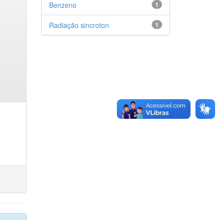
Benzeno
1
Radiação sincroton
1