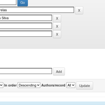
In order
Authors/record