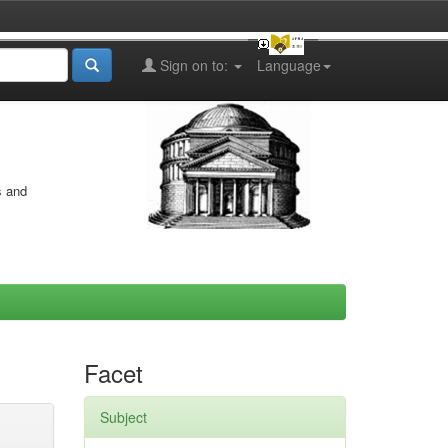
Sign on to:
Language
s and
Facet
Subject