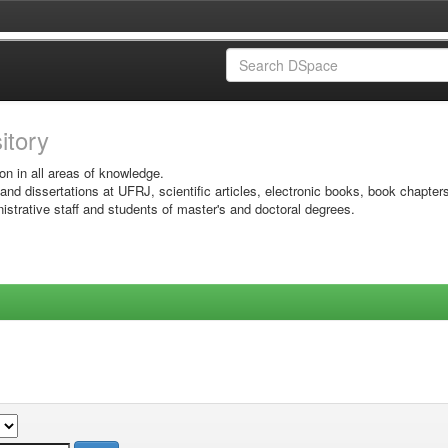
sitory
on in all areas of knowledge.
 and dissertations at UFRJ, scientific articles, electronic books, book chapter
istrative staff and students of master's and doctoral degrees.