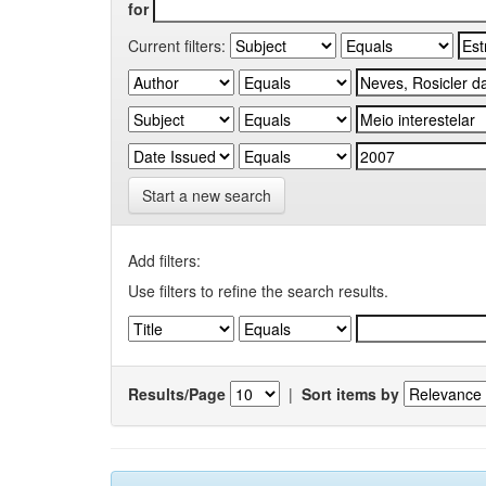
for
Current filters:
Start a new search
Add filters:
Use filters to refine the search results.
Results/Page
|
Sort items by