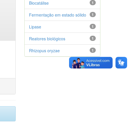
Biocatálise
1
Fermentação em estado sólido
1
Lipase
1
Reatores biológicos
1
Rhizopus oryzae
1