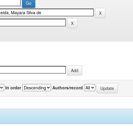
In order
Authors/record