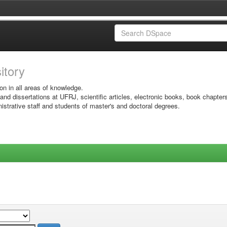
sitory
on in all areas of knowledge.
 and dissertations at UFRJ, scientific articles, electronic books, book chapter
istrative staff and students of master's and doctoral degrees.