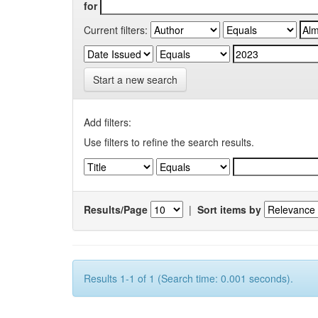
for
Current filters:
Start a new search
Add filters:
Use filters to refine the search results.
Results/Page
|
Sort items by
Results 1-1 of 1 (Search time: 0.001 seconds).