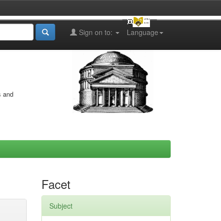
Sign on to:
Language
s and
Facet
Subject