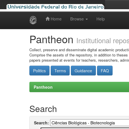
Home
Browse
Help
Skip
navigation
Pantheon
Institutional repo
Collect, preserve and disseminate digital academic producti
Comprise the assets of the repository, in addition to theses
papers presented at events for teachers, researchers, admin
Politics
Terms
Guidance
FAQ
Pantheon
Search
Search: