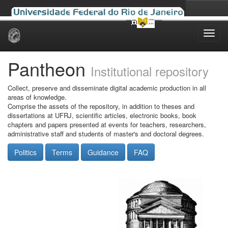
Skip
navigation
Pantheon
Institutional repository
Collect, preserve and disseminate digital academic production in all
areas of knowledge.
Comprise the assets of the repository, in addition to theses and
dissertations at UFRJ, scientific articles, electronic books, book
chapters and papers presented at events for teachers, researchers,
administrative staff and students of master's and doctoral degrees.
Politics
Terms
Guidance
FAQ