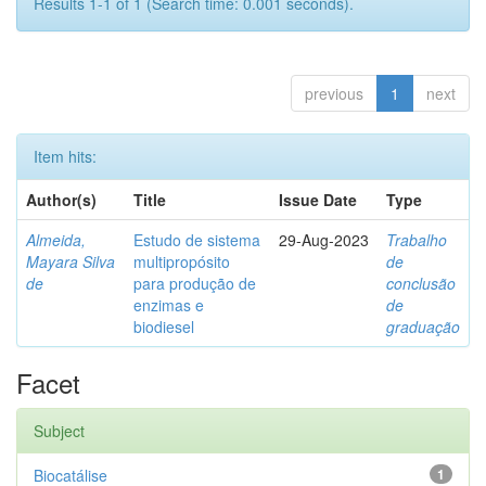
Results 1-1 of 1 (Search time: 0.001 seconds).
previous
1
next
Item hits:
Author(s)
Title
Issue Date
Type
Almeida,
Estudo de sistema
29-Aug-2023
Trabalho
Mayara Silva
multipropósito
de
de
para produção de
conclusão
enzimas e
de
biodiesel
graduação
Facet
Subject
Biocatálise
1