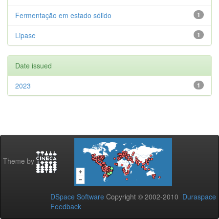
Fermentação em estado sólido
1
Lipase
1
Date issued
2023
1
Theme by
DSpace Software
Copyright © 2002-2010
Duraspace
Feedback