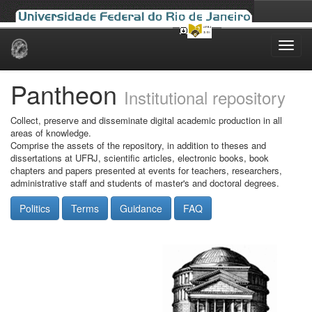
Skip
navigation
Pantheon
Institutional repository
Collect, preserve and disseminate digital academic production in all
areas of knowledge.
Comprise the assets of the repository, in addition to theses and
dissertations at UFRJ, scientific articles, electronic books, book
chapters and papers presented at events for teachers, researchers,
administrative staff and students of master's and doctoral degrees.
Politics
Terms
Guidance
FAQ