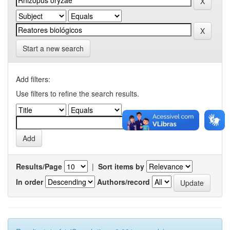
Start a new search
Add filters:
Use filters to refine the search results.
Results/Page
|
Sort items by
In order
Authors/record