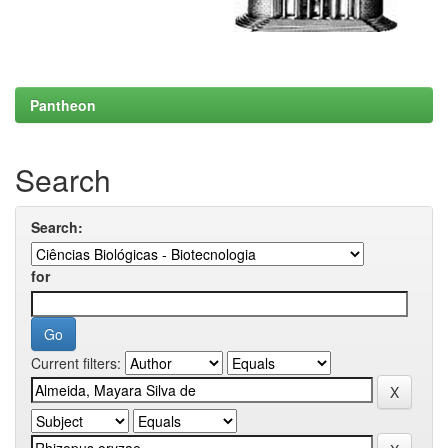
Pantheon
Search
Search:
for
Current filters: