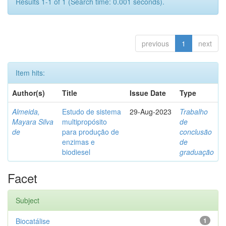
Results 1-1 of 1 (Search time: 0.001 seconds).
previous
1
next
Item hits:
Author(s)
Title
Issue Date
Type
Almeida,
Estudo de sistema
29-Aug-2023
Trabalho
Mayara Silva
multipropósito
de
de
para produção de
conclusão
enzimas e
de
biodiesel
graduação
Facet
Subject
Biocatálise
1