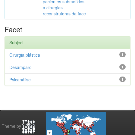
pacientes submetidos
a cirurgias
reconstrutoras da face
Facet
Subject
Cirurgia plástica
1
Desamparo
1
Psicanálise
1
Theme by