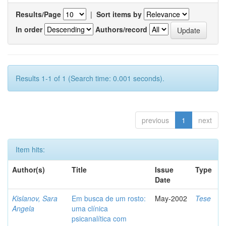
Results/Page
|
Sort items by
In order
Authors/record
Results 1-1 of 1 (Search time: 0.001 seconds).
previous
1
next
Item hits:
Author(s)
Title
Issue
Type
Date
Kislanov, Sara
Em busca de um rosto:
May-2002
Tese
Angela
uma clínica
psicanalítica com