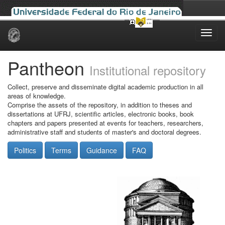
Skip
navigation
Pantheon
Institutional repository
Collect, preserve and disseminate digital academic production in all
areas of knowledge.
Comprise the assets of the repository, in addition to theses and
dissertations at UFRJ, scientific articles, electronic books, book
chapters and papers presented at events for teachers, researchers,
administrative staff and students of master's and doctoral degrees.
Politics
Terms
Guidance
FAQ