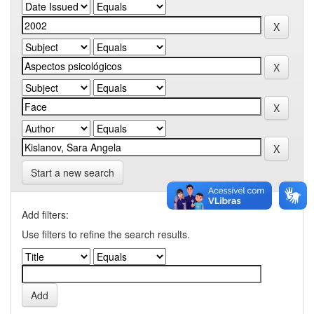
Start a new search
Add filters:
Use filters to refine the search results.