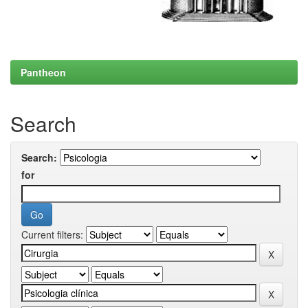
Pantheon
Search
Search:
for
Current filters: