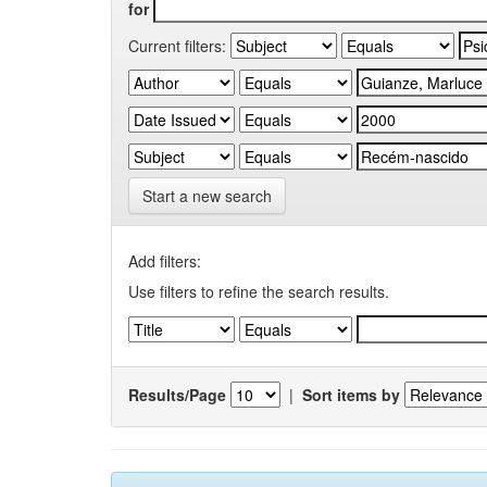
for
Current filters:
Start a new search
Add filters:
Use filters to refine the search results.
Results/Page
|
Sort items by