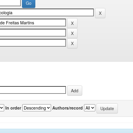
In order
Authors/record