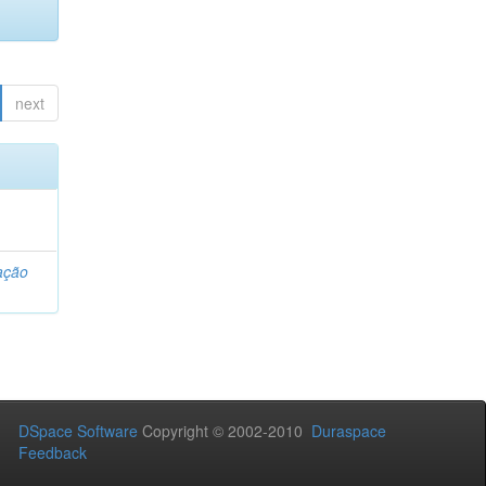
next
ação
DSpace Software
Copyright © 2002-2010
Duraspace
Feedback