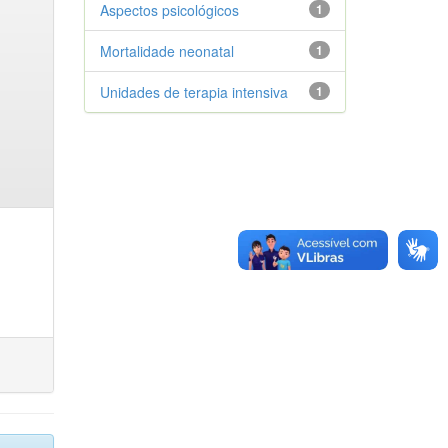
Aspectos psicológicos
1
Mortalidade neonatal
1
Unidades de terapia intensiva
1