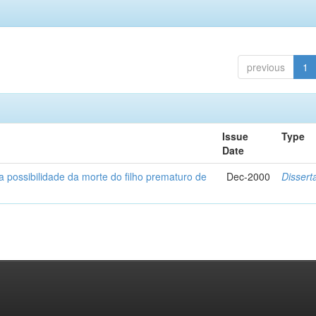
previous
1
Issue
Type
Date
a possibilidade da morte do filho prematuro de
Dec-2000
Dissert