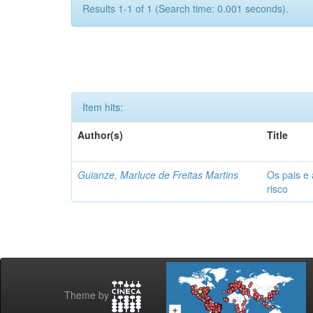
Results 1-1 of 1 (Search time: 0.001 seconds).
Item hits:
Author(s)
Title
Guianze, Marluce de Freitas Martins
Os pais e 
risco
Theme by