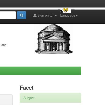
Sign on to:
Language
s and
Facet
Subject