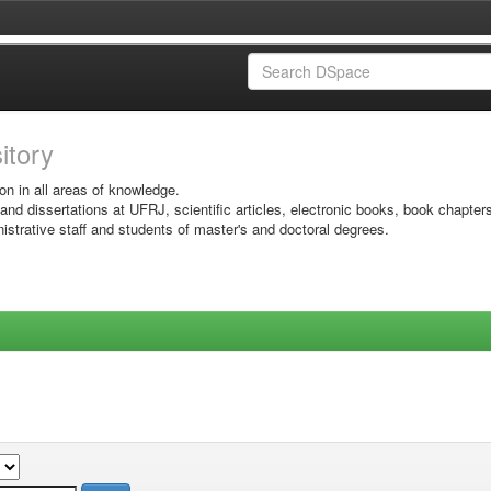
sitory
on in all areas of knowledge.
 and dissertations at UFRJ, scientific articles, electronic books, book chapter
istrative staff and students of master's and doctoral degrees.