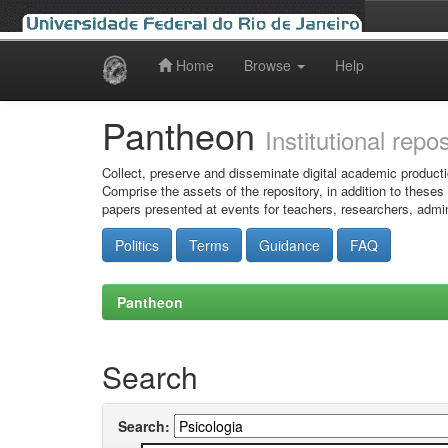
Home
Browse
Help
Skip
navigation
Pantheon
Institutional repo
Collect, preserve and disseminate digital academic producti
Comprise the assets of the repository, in addition to theses
papers presented at events for teachers, researchers, admin
Politics
Terms
Guidance
FAQ
Pantheon
Search
Search: