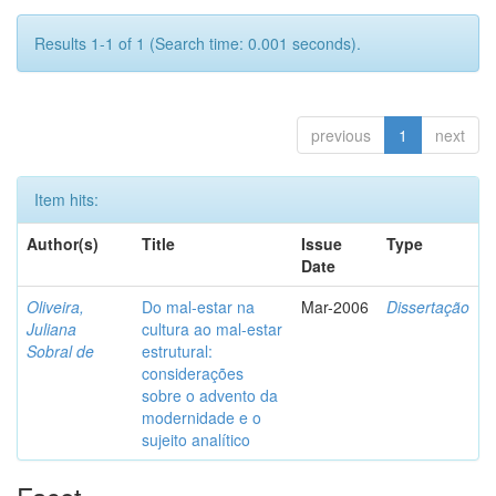
Results 1-1 of 1 (Search time: 0.001 seconds).
previous
1
next
Item hits:
Author(s)
Title
Issue
Type
Date
Oliveira,
Do mal-estar na
Mar-2006
Dissertação
Juliana
cultura ao mal-estar
Sobral de
estrutural:
considerações
sobre o advento da
modernidade e o
sujeito analítico