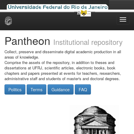
Skip
navigation
Pantheon
Institutional repository
Collect, preserve and disseminate digital academic production in all
areas of knowledge.
Comprise the assets of the repository, in addition to theses and
dissertations at UFRJ, scientific articles, electronic books, book
chapters and papers presented at events for teachers, researchers,
administrative staff and students of master's and doctoral degrees.
Politics
Terms
Guidance
FAQ