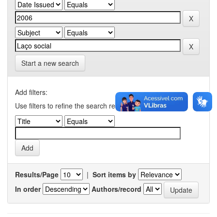
Start a new search
Add filters:
Use filters to refine the search results.
Results/Page
|
Sort items by
In order
Authors/record