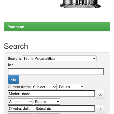
Pantheon
Search
Search:
for
Current filters: