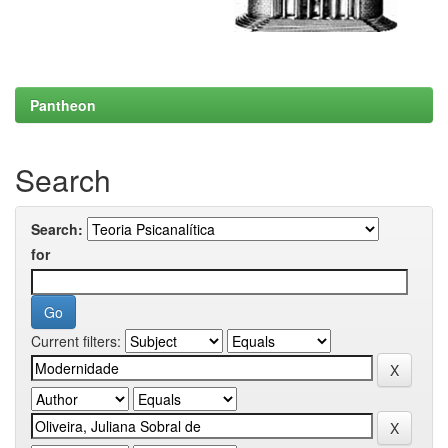
Pantheon
Search
Search:
for
Current filters: