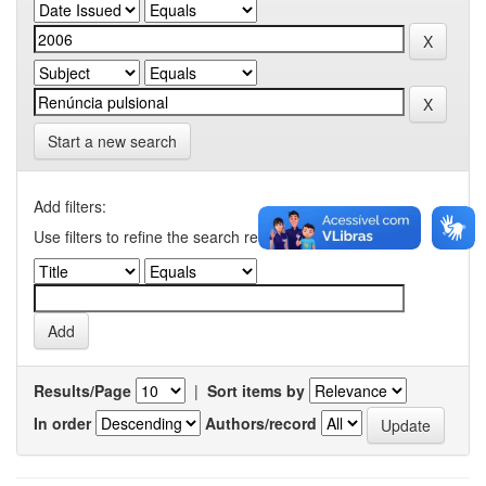
Start a new search
Add filters:
Use filters to refine the search results.
Results/Page
|
Sort items by
In order
Authors/record