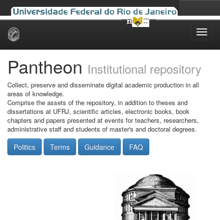
Skip
navigation
Pantheon
Institutional repository
Collect, preserve and disseminate digital academic production in all
areas of knowledge.
Comprise the assets of the repository, in addition to theses and
dissertations at UFRJ, scientific articles, electronic books, book
chapters and papers presented at events for teachers, researchers,
administrative staff and students of master's and doctoral degrees.
Politics
Terms
Guidance
FAQ