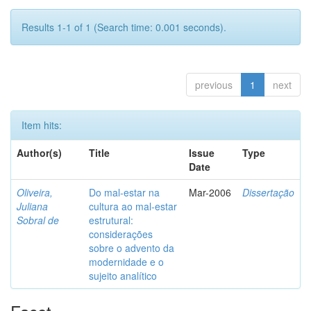
Results 1-1 of 1 (Search time: 0.001 seconds).
previous
1
next
Item hits:
Author(s)
Title
Issue
Type
Date
Oliveira,
Do mal-estar na
Mar-2006
Dissertação
Juliana
cultura ao mal-estar
Sobral de
estrutural:
considerações
sobre o advento da
modernidade e o
sujeito analítico