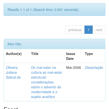
Results 1-1 of 1 (Search time: 0.001 seconds).
previous
1
next
Item hits:
Author(s)
Title
Issue
Type
Date
Oliveira,
Do mal-estar na
Mar-2006
Dissertação
Juliana
cultura ao mal-estar
Sobral de
estrutural:
considerações
sobre o advento da
modernidade e o
sujeito analítico