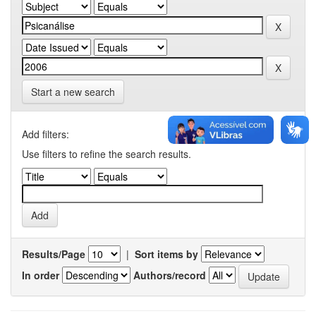
Start a new search
Add filters:
Use filters to refine the search results.
Results/Page
|
Sort items by
In order
Authors/record