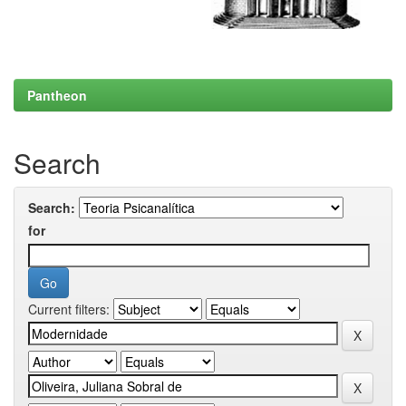
Pantheon
Search
Search:
for
Current filters: