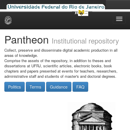
Skip
navigation
Pantheon
Institutional repository
Collect, preserve and disseminate digital academic production in all
areas of knowledge.
Comprise the assets of the repository, in addition to theses and
dissertations at UFRJ, scientific articles, electronic books, book
chapters and papers presented at events for teachers, researchers,
administrative staff and students of master's and doctoral degrees.
Politics
Terms
Guidance
FAQ