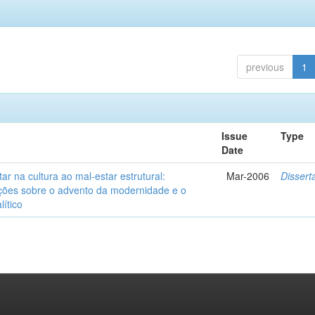
previous
1
Issue
Type
Date
ar na cultura ao mal-estar estrutural:
Mar-2006
Dissert
ções sobre o advento da modernidade e o
lítico