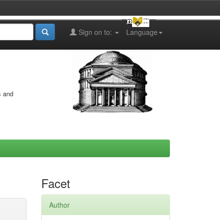
Sign on to:
Language
s and
Facet
Author