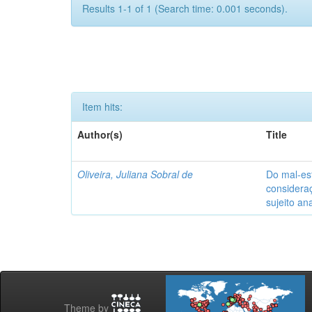
Results 1-1 of 1 (Search time: 0.001 seconds).
Item hits:
Author(s)
Title
Oliveira, Juliana Sobral de
Do mal-est
considera
sujeito ana
Theme by