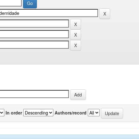
In order
Authors/record