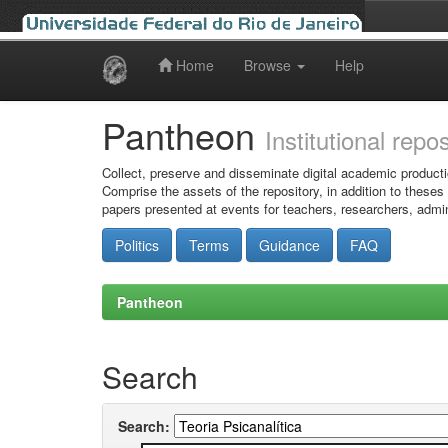
Home
Browse
Help
Skip
navigation
Pantheon
Institutional repo
Collect, preserve and disseminate digital academic producti
Comprise the assets of the repository, in addition to theses
papers presented at events for teachers, researchers, admin
Politics
Terms
Guidance
FAQ
Pantheon
Search
Search: