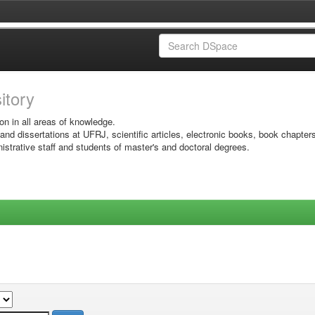
sitory
on in all areas of knowledge.
 and dissertations at UFRJ, scientific articles, electronic books, book chapter
istrative staff and students of master's and doctoral degrees.