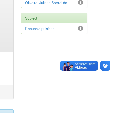
Oliveira, Juliana Sobral de
1
Subject
Renúncia pulsional
1