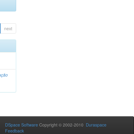
next
ação
DSpace Software
Copyright © 2002-2010
Duraspace
Feedback