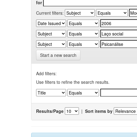
for
Current filters:
Start a new search
Add filters:
Use filters to refine the search results.
Results/Page
|
Sort items by