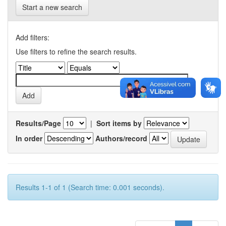
Start a new search
Add filters:
Use filters to refine the search results.
Results/Page
|
Sort items by
In order
Authors/record
Results 1-1 of 1 (Search time: 0.001 seconds).