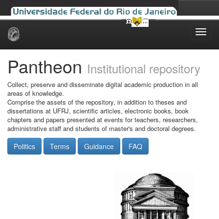
Skip
navigation
Pantheon
Institutional repository
Collect, preserve and disseminate digital academic production in all
areas of knowledge.
Comprise the assets of the repository, in addition to theses and
dissertations at UFRJ, scientific articles, electronic books, book
chapters and papers presented at events for teachers, researchers,
administrative staff and students of master's and doctoral degrees.
Politics
Terms
Guidance
FAQ