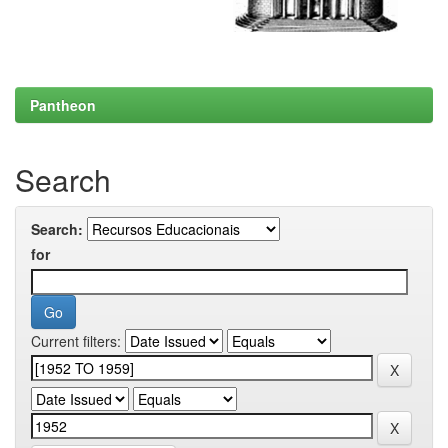
Pantheon
Search
Search:
for
Current filters: