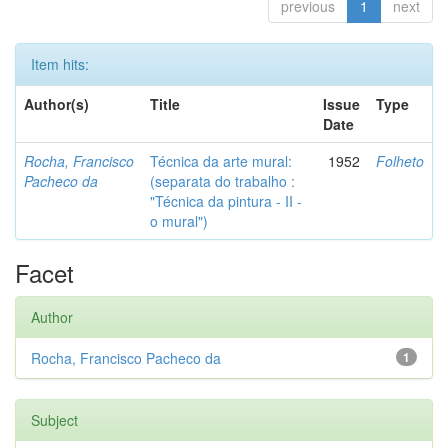
previous
1
next
Item hits:
Author(s)
Title
Issue
Type
Date
Rocha, Francisco
Técnica da arte mural:
1952
Folheto
Pacheco da
(separata do trabalho :
"Técnica da pintura - II -
o mural")
Facet
Author
Rocha, Francisco Pacheco da
1
Subject