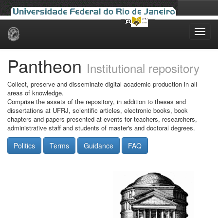
Skip
navigation
Pantheon
Institutional repository
Collect, preserve and disseminate digital academic production in all
areas of knowledge.
Comprise the assets of the repository, in addition to theses and
dissertations at UFRJ, scientific articles, electronic books, book
chapters and papers presented at events for teachers, researchers,
administrative staff and students of master's and doctoral degrees.
Politics
Terms
Guidance
FAQ