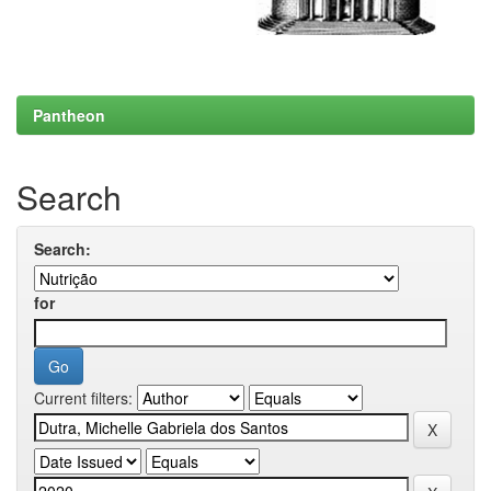
Pantheon
Search
Search:
for
Current filters: