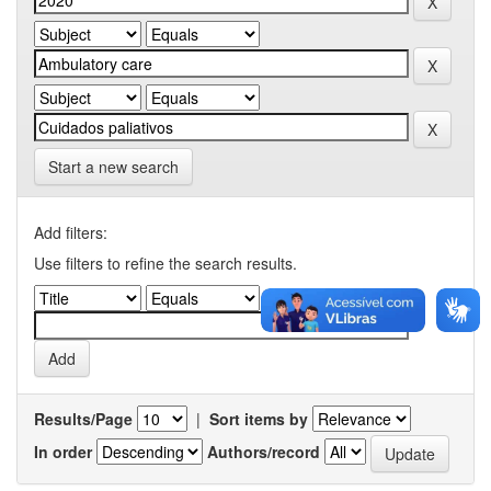
Start a new search
Add filters:
Use filters to refine the search results.
Results/Page
|
Sort items by
In order
Authors/record