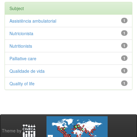
Subject
Assistência ambulatorial
1
Nutricionista
1
Nutritionists
1
Palliative care
1
Qualidade de vida
1
Quality of life
1
Theme by