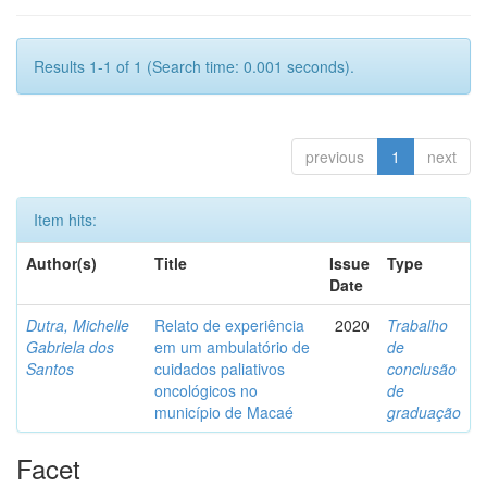
Results 1-1 of 1 (Search time: 0.001 seconds).
previous
1
next
Item hits:
Author(s)
Title
Issue
Type
Date
Dutra, Michelle
Relato de experiência
2020
Trabalho
Gabriela dos
em um ambulatório de
de
Santos
cuidados paliativos
conclusão
oncológicos no
de
município de Macaé
graduação
Facet