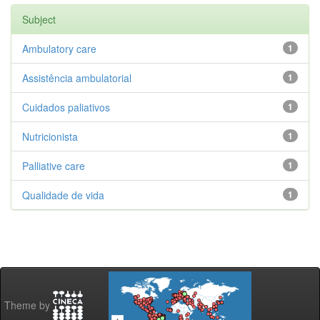
Subject
Ambulatory care
1
Assistência ambulatorial
1
Cuidados paliativos
1
Nutricionista
1
Palliative care
1
Qualidade de vida
1
Theme by