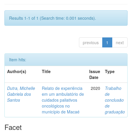
Results 1-1 of 1 (Search time: 0.001 seconds).
previous
1
next
Item hits:
Author(s)
Title
Issue
Type
Date
Dutra, Michelle
Relato de experiência
2020
Trabalho
Gabriela dos
em um ambulatório de
de
Santos
cuidados paliativos
conclusão
oncológicos no
de
município de Macaé
graduação
Facet