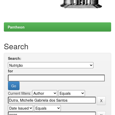
Pantheon
Search
Search:
for
Current filters: