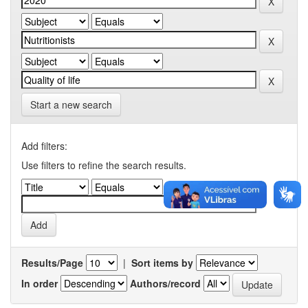
Start a new search
Add filters:
Use filters to refine the search results.
Results/Page
|
Sort items by
In order
Authors/record