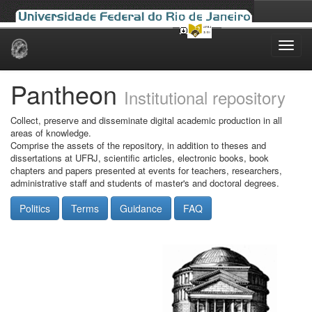
Skip
navigation
Pantheon
Institutional repository
Collect, preserve and disseminate digital academic production in all
areas of knowledge.
Comprise the assets of the repository, in addition to theses and
dissertations at UFRJ, scientific articles, electronic books, book
chapters and papers presented at events for teachers, researchers,
administrative staff and students of master's and doctoral degrees.
Politics
Terms
Guidance
FAQ