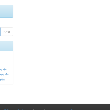
next
o de
são de
ção