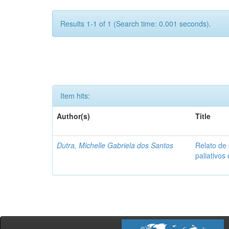
Results 1-1 of 1 (Search time: 0.001 seconds).
Item hits:
Author(s)
Title
Dutra, Michelle Gabriela dos Santos
Relato de
paliativo