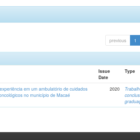
previous
1
Issue
Type
Date
 experiência em um ambulatório de cuidados
2020
Trabalh
s oncológicos no município de Macaé
conclu
gradua