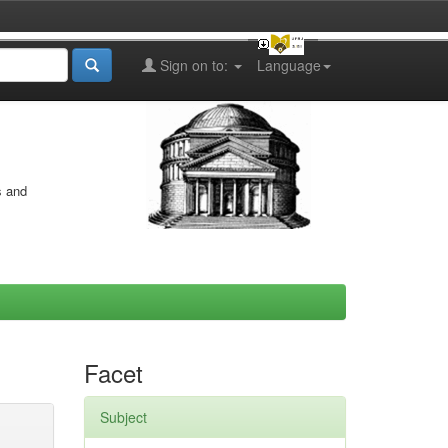
Sign on to:
Language
s and
Facet
Subject