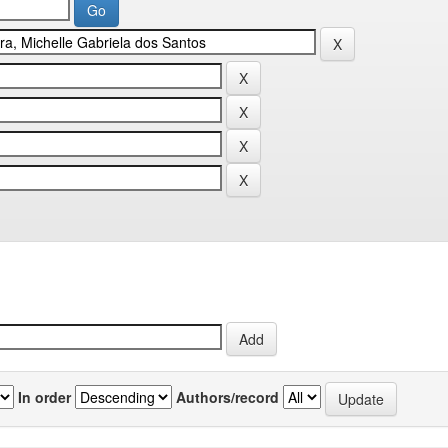
In order
Authors/record