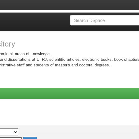
sitory
on in all areas of knowledge.
 and dissertations at UFRJ, scientific articles, electronic books, book chapter
istrative staff and students of master's and doctoral degrees.