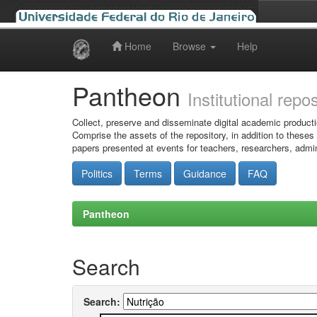
Home
Browse
Help
Skip
navigation
Pantheon
Institutional repo
Collect, preserve and disseminate digital academic producti
Comprise the assets of the repository, in addition to theses
papers presented at events for teachers, researchers, admin
Politics
Terms
Guidance
FAQ
Pantheon
Search
Search: