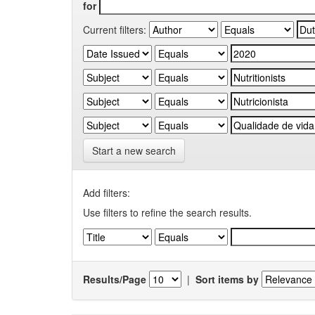
for
Current filters:
Start a new search
Add filters:
Use filters to refine the search results.
Results/Page
|
Sort items by