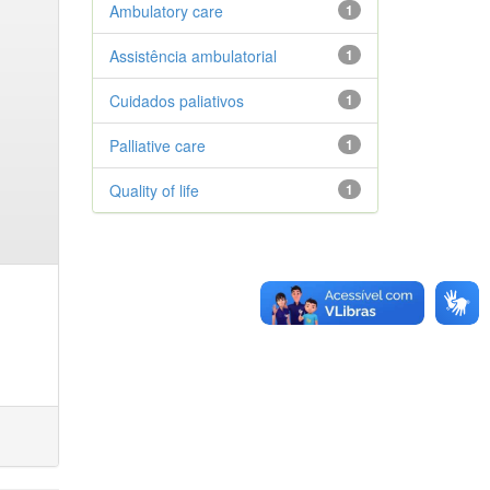
Ambulatory care
1
Assistência ambulatorial
1
Cuidados paliativos
1
Palliative care
1
Quality of life
1