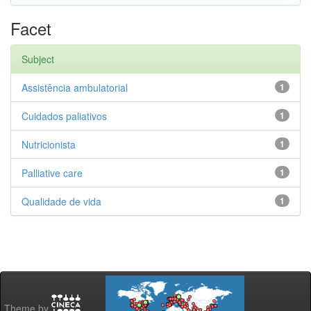
Facet
Subject
Assistência ambulatorial
1
Cuidados paliativos
1
Nutricionista
1
Palliative care
1
Qualidade de vida
1
Theme by