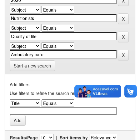
Start a new search
Add filters:
Use filters to refine the search results.
Results/Page
|
Sort items by