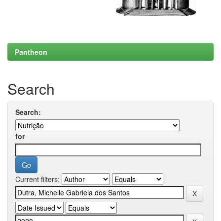
Pantheon
Search
Search:
for
Current filters: