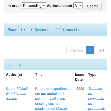
In order
Authors/record
Results 1-1 of 1 (Search time: 0.001 seconds).
previous
1
next
Item hits:
Author(s)
Title
Issue
Type
Date
Dutra, Michelle
Relato de experiência
2020
Trabalho
Gabriela dos
em um ambulatório de
de
Santos
cuidados paliativos
conclusão
oncológicos no
de
município de Macaé
graduação