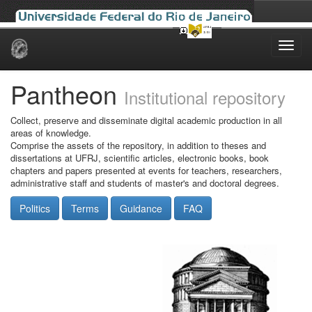
Skip
navigation
Pantheon
Institutional repository
Collect, preserve and disseminate digital academic production in all
areas of knowledge.
Comprise the assets of the repository, in addition to theses and
dissertations at UFRJ, scientific articles, electronic books, book
chapters and papers presented at events for teachers, researchers,
administrative staff and students of master's and doctoral degrees.
Politics
Terms
Guidance
FAQ