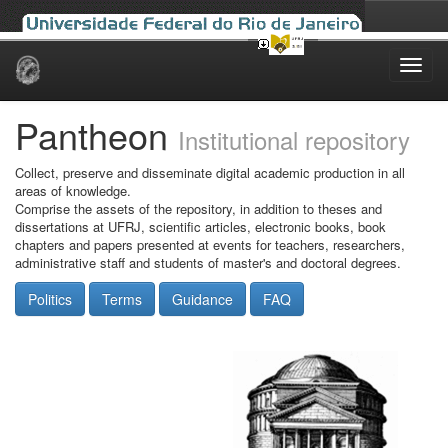
Skip
navigation
Pantheon
Institutional repository
Collect, preserve and disseminate digital academic production in all
areas of knowledge.
Comprise the assets of the repository, in addition to theses and
dissertations at UFRJ, scientific articles, electronic books, book
chapters and papers presented at events for teachers, researchers,
administrative staff and students of master's and doctoral degrees.
Politics
Terms
Guidance
FAQ