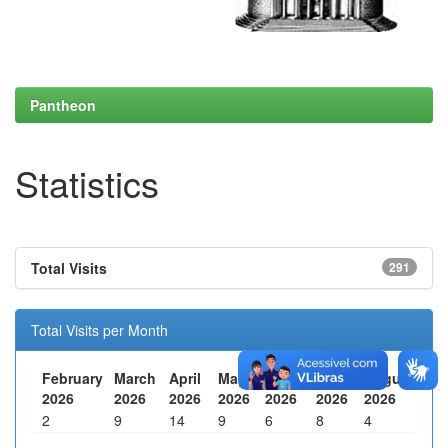
Pantheon
Statistics
Total Visits
291
Total Visits per Month
February
March
April
May
June
July
August
2026
2026
2026
2026
2026
2026
2026
2
9
14
9
6
8
4