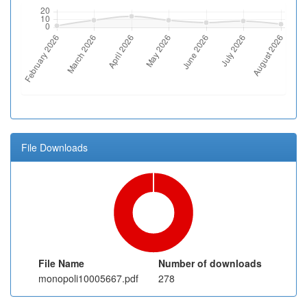
File Downloads
File Name
Number of downloads
monopoli10005667.pdf
278