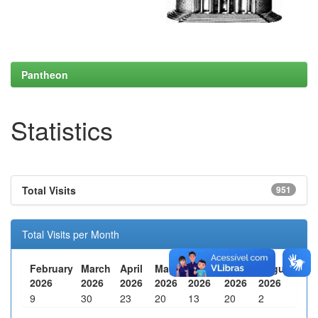
Pantheon
Statistics
Total Visits
951
Total Visits per Month
February
March
April
May
June
July
August
2026
2026
2026
2026
2026
2026
2026
9
30
23
20
13
20
2