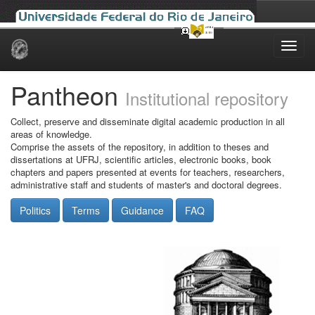
Skip
navigation
Pantheon
Institutional repository
Collect, preserve and disseminate digital academic production in all
areas of knowledge.
Comprise the assets of the repository, in addition to theses and
dissertations at UFRJ, scientific articles, electronic books, book
chapters and papers presented at events for teachers, researchers,
administrative staff and students of master's and doctoral degrees.
Politics
Terms
Guidance
FAQ