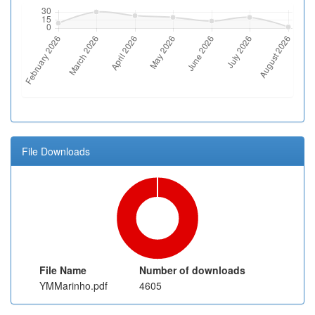
File Downloads
File Name
Number of downloads
YMMarinho.pdf
4605