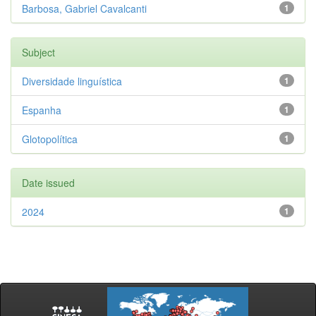
Barbosa, Gabriel Cavalcanti
1
Subject
Diversidade linguística
1
Espanha
1
Glotopolítica
1
Date issued
2024
1