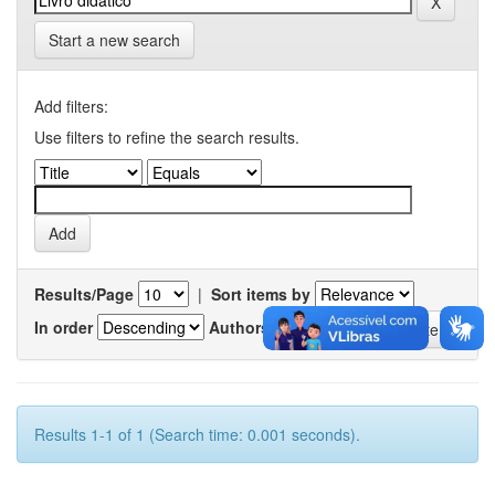
Start a new search
Add filters:
Use filters to refine the search results.
Results/Page
|
Sort items by
In order
Authors/record
Results 1-1 of 1 (Search time: 0.001 seconds).