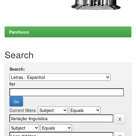
Pantheon
Search
Search:
for
Current filters: