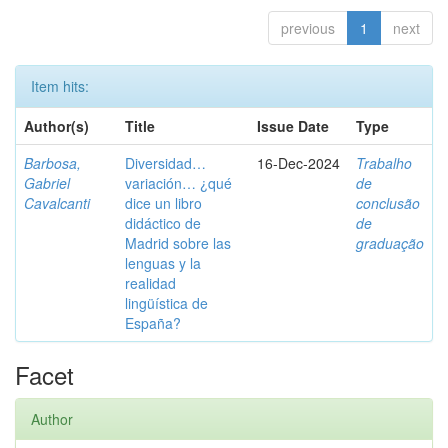
previous
1
next
Item hits:
Author(s)
Title
Issue Date
Type
Barbosa,
Diversidad…
16-Dec-2024
Trabalho
Gabriel
variación… ¿qué
de
Cavalcanti
dice un libro
conclusão
didáctico de
de
Madrid sobre las
graduação
lenguas y la
realidad
lingüística de
España?
Facet
Author