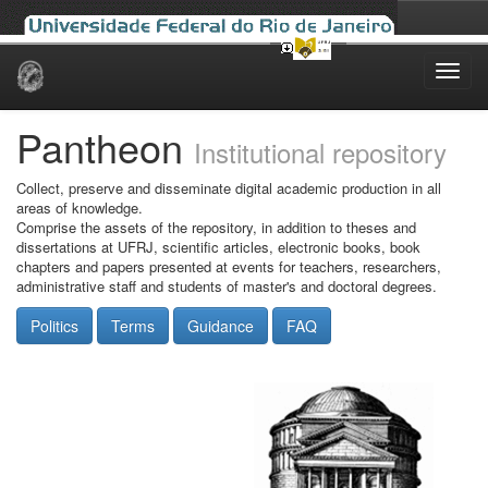
Skip
navigation
Pantheon
Institutional repository
Collect, preserve and disseminate digital academic production in all
areas of knowledge.
Comprise the assets of the repository, in addition to theses and
dissertations at UFRJ, scientific articles, electronic books, book
chapters and papers presented at events for teachers, researchers,
administrative staff and students of master's and doctoral degrees.
Politics
Terms
Guidance
FAQ