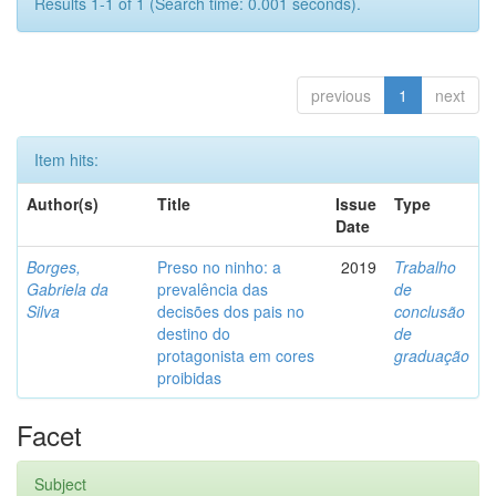
Results 1-1 of 1 (Search time: 0.001 seconds).
previous
1
next
Item hits:
Author(s)
Title
Issue
Type
Date
Borges,
Preso no ninho: a
2019
Trabalho
Gabriela da
prevalência das
de
Silva
decisões dos pais no
conclusão
destino do
de
protagonista em cores
graduação
proibidas
Facet
Subject