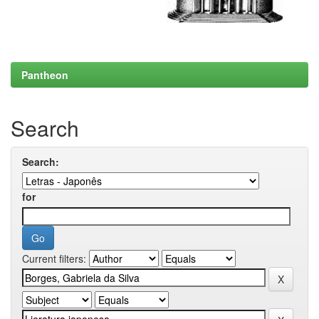
Pantheon
Search
Search:
for
Current filters: