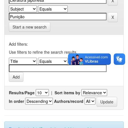
Start a new search
Add filters:
Use filters to refine the search results.
Results/Page
|
Sort items by
In order
Authors/record