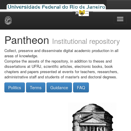
Skip
navigation
Pantheon
Institutional repository
Collect, preserve and disseminate digital academic production in all
areas of knowledge.
Comprise the assets of the repository, in addition to theses and
dissertations at UFRJ, scientific articles, electronic books, book
chapters and papers presented at events for teachers, researchers,
administrative staff and students of master's and doctoral degrees.
Politics
Terms
Guidance
FAQ