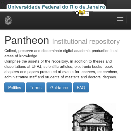
Skip
navigation
Pantheon
Institutional repository
Collect, preserve and disseminate digital academic production in all
areas of knowledge.
Comprise the assets of the repository, in addition to theses and
dissertations at UFRJ, scientific articles, electronic books, book
chapters and papers presented at events for teachers, researchers,
administrative staff and students of master's and doctoral degrees.
Politics
Terms
Guidance
FAQ