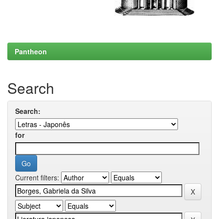
Pantheon
Search
Search:
for
Current filters: