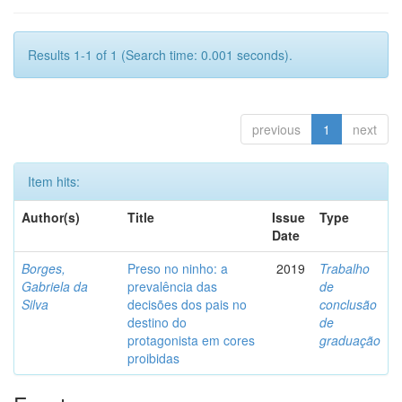
Results 1-1 of 1 (Search time: 0.001 seconds).
previous
1
next
Item hits:
Author(s)
Title
Issue
Type
Date
Borges,
Preso no ninho: a
2019
Trabalho
Gabriela da
prevalência das
de
Silva
decisões dos pais no
conclusão
destino do
de
protagonista em cores
graduação
proibidas