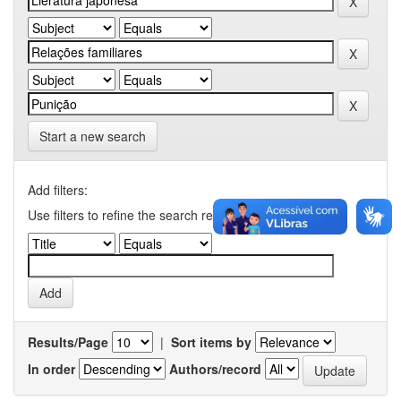
Start a new search
Add filters:
Use filters to refine the search results.
Results/Page
|
Sort items by
In order
Authors/record