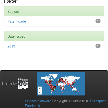
Facet
Subject
Paternidade
1
Date issued
2019
1
Theme by
DSpace Software
Copyright © 2002-2010
Duraspace
Feedback