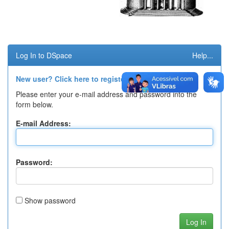
Log In to DSpace
Help...
New user? Click here to register.
Please enter your e-mail address and password into the
form below.
E-mail Address:
Password:
Show password