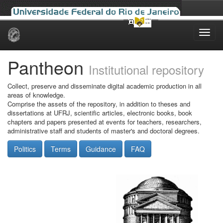
Skip
navigation
Pantheon
Institutional repository
Collect, preserve and disseminate digital academic production in all
areas of knowledge.
Comprise the assets of the repository, in addition to theses and
dissertations at UFRJ, scientific articles, electronic books, book
chapters and papers presented at events for teachers, researchers,
administrative staff and students of master's and doctoral degrees.
Politics
Terms
Guidance
FAQ