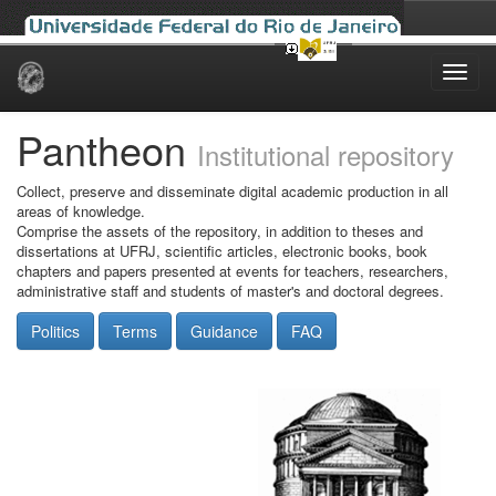
Skip
navigation
Pantheon
Institutional repository
Collect, preserve and disseminate digital academic production in all
areas of knowledge.
Comprise the assets of the repository, in addition to theses and
dissertations at UFRJ, scientific articles, electronic books, book
chapters and papers presented at events for teachers, researchers,
administrative staff and students of master's and doctoral degrees.
Politics
Terms
Guidance
FAQ