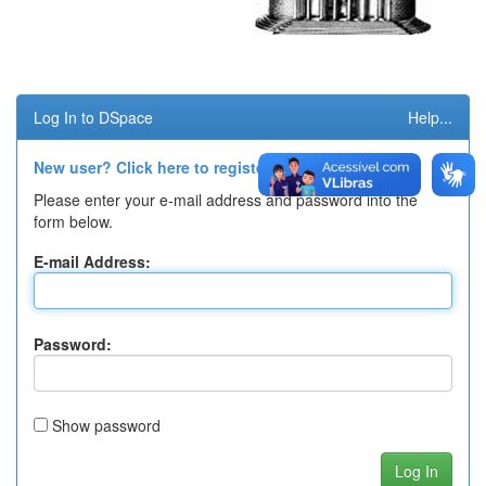
Log In to DSpace
Help...
New user? Click here to register.
Please enter your e-mail address and password into the
form below.
E-mail Address:
Password:
Show password