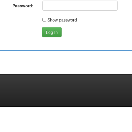
Password:
Show password