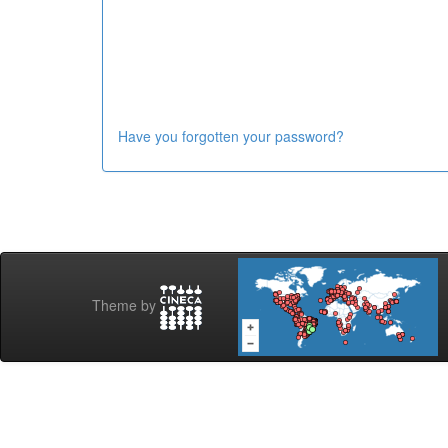
Have you forgotten your password?
Theme by