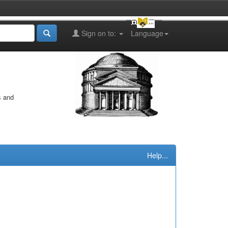
Sign on to:
Language
s and
Help...