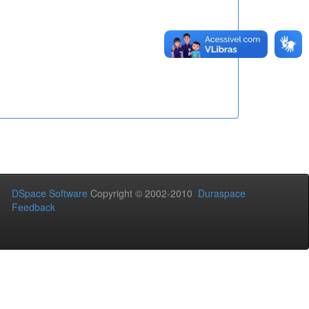
DSpace Software
Copyright © 2002-2010
Duraspace
Feedback