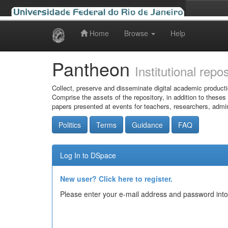
Home
Browse
Help
Skip
navigation
Pantheon
Institutional repo
Collect, preserve and disseminate digital academic producti
Comprise the assets of the repository, in addition to theses
papers presented at events for teachers, researchers, admin
Politics
Terms
Guidance
FAQ
Log In to DSpace
New user? Click here to register.
Please enter your e-mail address and password into