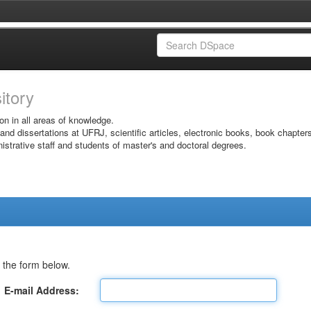
sitory
on in all areas of knowledge.
 and dissertations at UFRJ, scientific articles, electronic books, book chapter
istrative staff and students of master's and doctoral degrees.
 the form below.
E-mail Address: