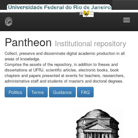
Skip
navigation
Pantheon
Institutional repository
Collect, preserve and disseminate digital academic production in all
areas of knowledge.
Comprise the assets of the repository, in addition to theses and
dissertations at UFRJ, scientific articles, electronic books, book
chapters and papers presented at events for teachers, researchers,
administrative staff and students of master's and doctoral degrees.
Politics
Terms
Guidance
FAQ