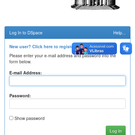
Log In to DSpace
Help...
New user? Click here to register.
Please enter your e-mail address and password into the
form below.
E-mail Address:
Password:
Show password