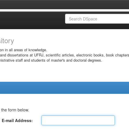
sitory
on in all areas of knowledge.
 and dissertations at UFRJ, scientific articles, electronic books, book chapter
istrative staff and students of master's and doctoral degrees.
 the form below.
E-mail Address: