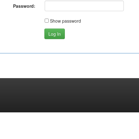
Password:
Show password