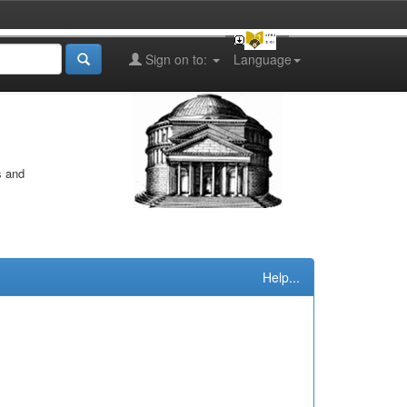
Sign on to:
Language
s and
Help...