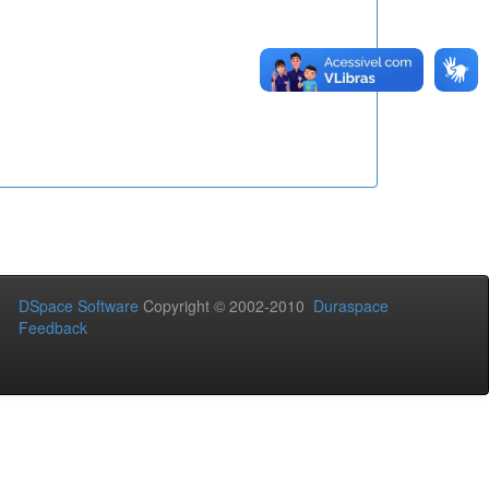
DSpace Software
Copyright © 2002-2010
Duraspace
Feedback