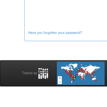
Have you forgotten your password?
Theme by