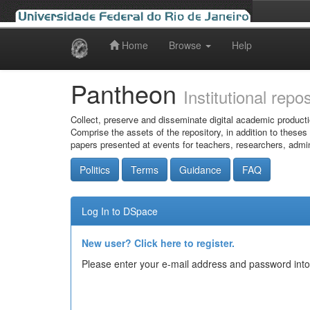
Home
Browse
Help
Skip
navigation
Pantheon
Institutional repo
Collect, preserve and disseminate digital academic producti
Comprise the assets of the repository, in addition to theses
papers presented at events for teachers, researchers, admin
Politics
Terms
Guidance
FAQ
Log In to DSpace
New user? Click here to register.
Please enter your e-mail address and password into