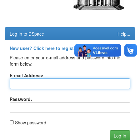
Log In to DSpace
Help...
New user? Click here to register.
Please enter your e-mail address and password into the
form below.
E-mail Address:
Password:
Show password