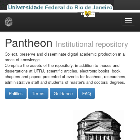
Skip
navigation
Pantheon
Institutional repository
Collect, preserve and disseminate digital academic production in all
areas of knowledge.
Comprise the assets of the repository, in addition to theses and
dissertations at UFRJ, scientific articles, electronic books, book
chapters and papers presented at events for teachers, researchers,
administrative staff and students of master's and doctoral degrees.
Politics
Terms
Guidance
FAQ