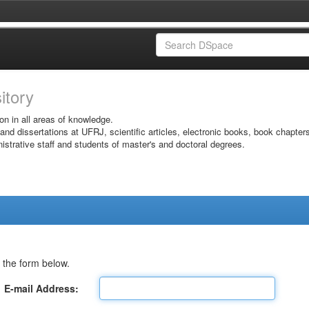
sitory
on in all areas of knowledge.
 and dissertations at UFRJ, scientific articles, electronic books, book chapter
istrative staff and students of master's and doctoral degrees.
 the form below.
E-mail Address: