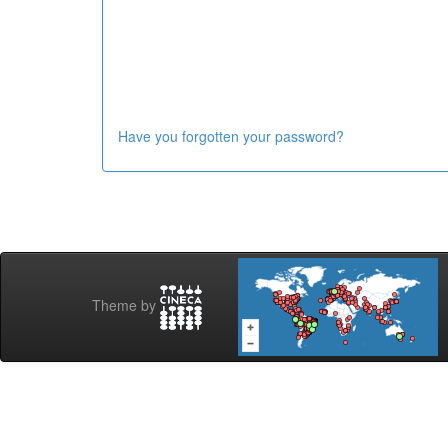
Have you forgotten your password?
Theme by