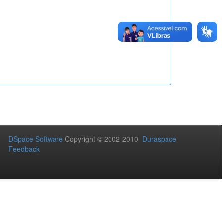
DSpace Software
Copyright © 2002-2010
Duraspace
Feedback