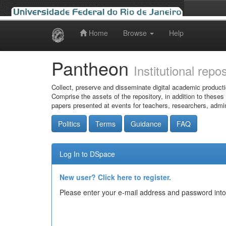
Home
Browse
Help
Skip
navigation
Pantheon
Institutional repo
Collect, preserve and disseminate digital academic producti
Comprise the assets of the repository, in addition to theses
papers presented at events for teachers, researchers, admin
Politics
Terms
Guidance
FAQ
Log In to DSpace
New user? Click here to register.
Please enter your e-mail address and password into