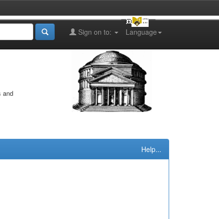
Sign on to:
Language
s and
Help...