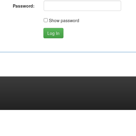
Password:
Show password