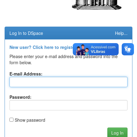
Log In to DSpace
Help...
New user? Click here to register.
Please enter your e-mail address and password into the
form below.
E-mail Address:
Password:
Show password