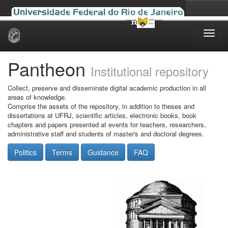
Skip
navigation
Pantheon
Institutional repository
Collect, preserve and disseminate digital academic production in all
areas of knowledge.
Comprise the assets of the repository, in addition to theses and
dissertations at UFRJ, scientific articles, electronic books, book
chapters and papers presented at events for teachers, researchers,
administrative staff and students of master's and doctoral degrees.
Politics
Terms
Guidance
FAQ