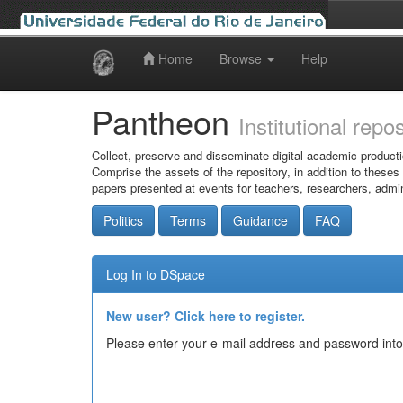
Home
Browse
Help
Skip
navigation
Pantheon
Institutional repo
Collect, preserve and disseminate digital academic producti
Comprise the assets of the repository, in addition to theses
papers presented at events for teachers, researchers, admin
Politics
Terms
Guidance
FAQ
Log In to DSpace
New user? Click here to register.
Please enter your e-mail address and password into