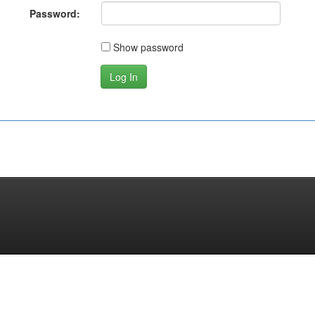
Password:
Show password