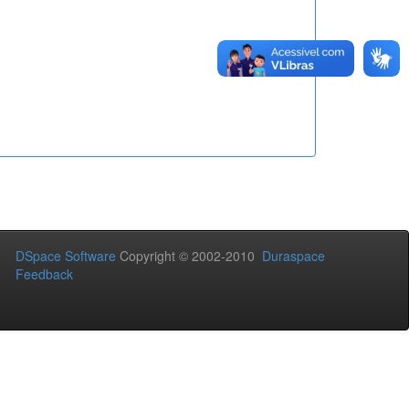
DSpace Software
Copyright © 2002-2010
Duraspace
Feedback