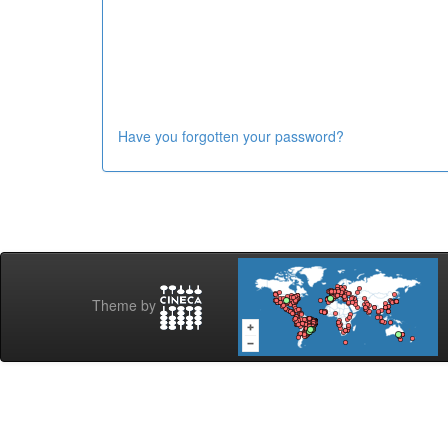
Have you forgotten your password?
Theme by