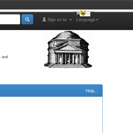
Sign on to:
Language
s and
Help...