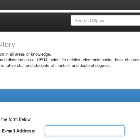
sitory
on in all areas of knowledge.
 and dissertations at UFRJ, scientific articles, electronic books, book chapter
istrative staff and students of master's and doctoral degrees.
 the form below.
E-mail Address: