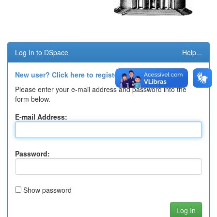
Log In to DSpace
Help...
New user? Click here to register.
Please enter your e-mail address and password into the
form below.
E-mail Address:
Password:
Show password