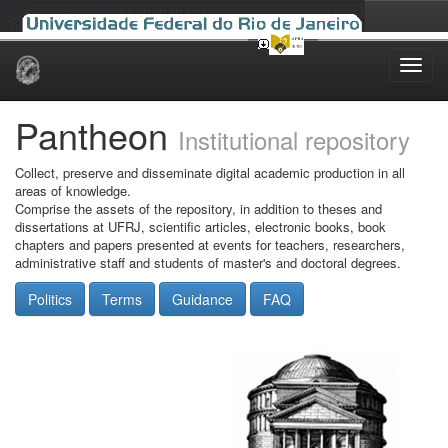
Skip
navigation
Pantheon
Institutional repository
Collect, preserve and disseminate digital academic production in all
areas of knowledge.
Comprise the assets of the repository, in addition to theses and
dissertations at UFRJ, scientific articles, electronic books, book
chapters and papers presented at events for teachers, researchers,
administrative staff and students of master's and doctoral degrees.
Politics
Terms
Guidance
FAQ