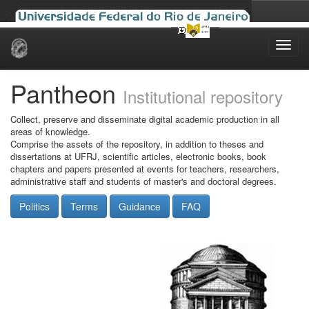
Skip
navigation
Pantheon
Institutional repository
Collect, preserve and disseminate digital academic production in all
areas of knowledge.
Comprise the assets of the repository, in addition to theses and
dissertations at UFRJ, scientific articles, electronic books, book
chapters and papers presented at events for teachers, researchers,
administrative staff and students of master's and doctoral degrees.
Politics
Terms
Guidance
FAQ