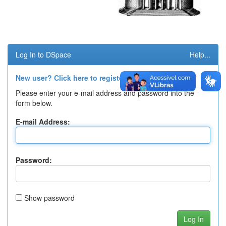
Log In to DSpace
Help...
New user? Click here to register.
Please enter your e-mail address and password into the
form below.
E-mail Address:
Password:
Show password