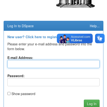
Log In to DSpace
Help...
New user? Click here to register.
Please enter your e-mail address and password into the
form below.
E-mail Address:
Password:
Show password