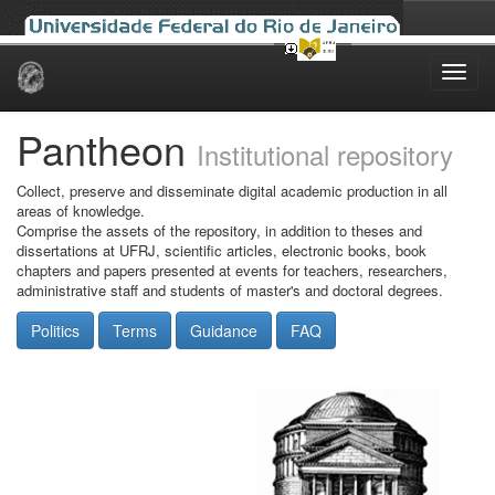
Skip
navigation
Pantheon
Institutional repository
Collect, preserve and disseminate digital academic production in all
areas of knowledge.
Comprise the assets of the repository, in addition to theses and
dissertations at UFRJ, scientific articles, electronic books, book
chapters and papers presented at events for teachers, researchers,
administrative staff and students of master's and doctoral degrees.
Politics
Terms
Guidance
FAQ