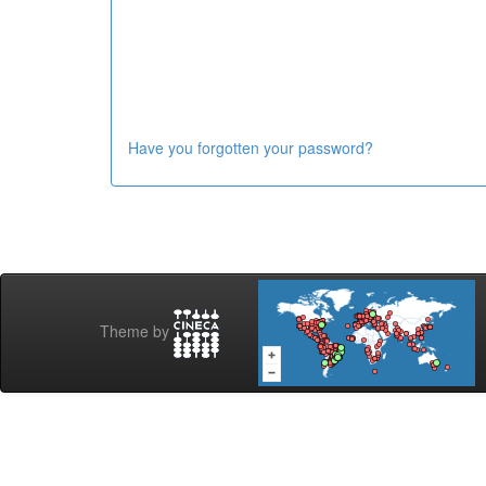
Have you forgotten your password?
Theme by