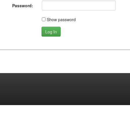
Password:
Show password