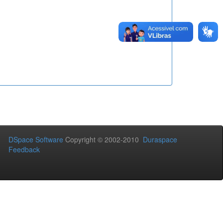
DSpace Software
Copyright © 2002-2010
Duraspace
Feedback