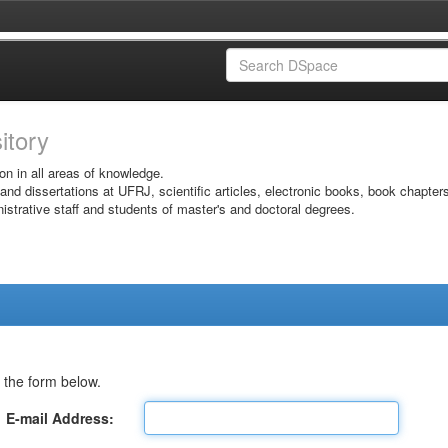
sitory
on in all areas of knowledge.
 and dissertations at UFRJ, scientific articles, electronic books, book chapter
istrative staff and students of master's and doctoral degrees.
 the form below.
E-mail Address: