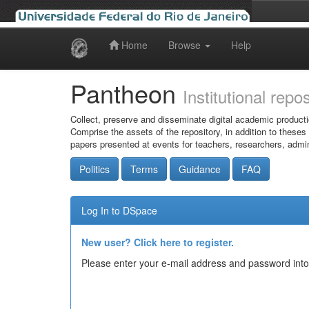
Home
Browse
Help
Skip
navigation
Pantheon
Institutional repo
Collect, preserve and disseminate digital academic producti
Comprise the assets of the repository, in addition to theses
papers presented at events for teachers, researchers, admin
Politics
Terms
Guidance
FAQ
Log In to DSpace
New user? Click here to register.
Please enter your e-mail address and password into