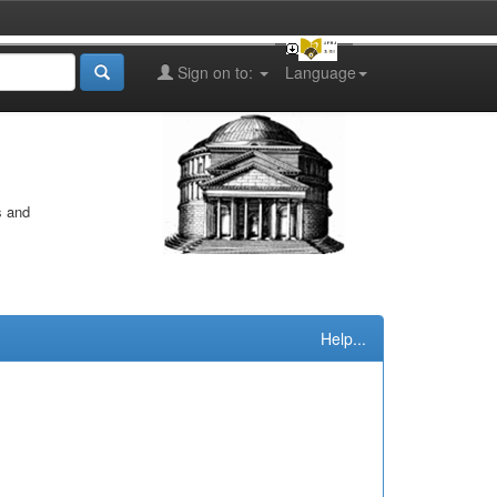
Sign on to:
Language
s and
Help...