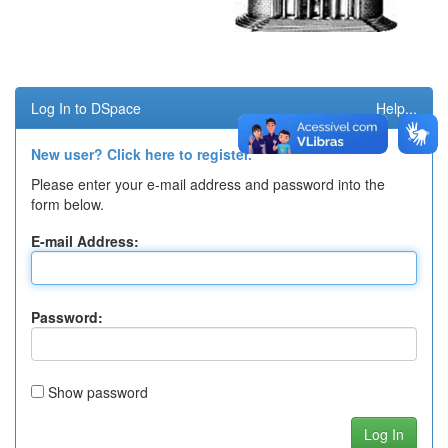
Log In to DSpace
Help...
New user? Click here to register.
Please enter your e-mail address and password into the
form below.
E-mail Address:
Password:
Show password