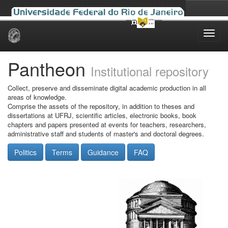
Skip
navigation
Pantheon
Institutional repository
Collect, preserve and disseminate digital academic production in all
areas of knowledge.
Comprise the assets of the repository, in addition to theses and
dissertations at UFRJ, scientific articles, electronic books, book
chapters and papers presented at events for teachers, researchers,
administrative staff and students of master's and doctoral degrees.
Politics
Terms
Guidance
FAQ