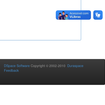
DSpace Software
Copyright © 2002-2010
Duraspace
Feedback