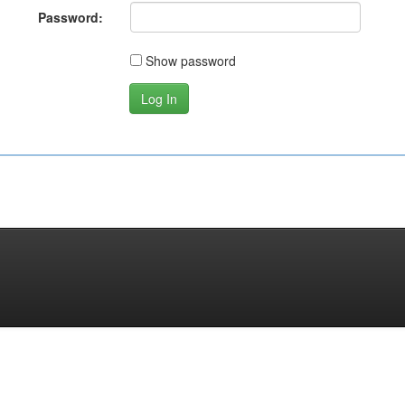
Password:
Show password