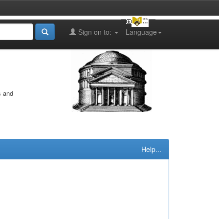
Sign on to:
Language
s and
Help...