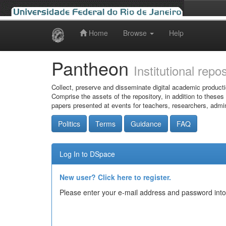
Home
Browse
Help
Skip
navigation
Pantheon
Institutional repo
Collect, preserve and disseminate digital academic producti
Comprise the assets of the repository, in addition to theses
papers presented at events for teachers, researchers, admin
Politics
Terms
Guidance
FAQ
Log In to DSpace
New user? Click here to register.
Please enter your e-mail address and password into