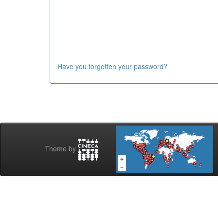
Have you forgotten your password?
Theme by