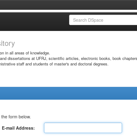
sitory
on in all areas of knowledge.
 and dissertations at UFRJ, scientific articles, electronic books, book chapter
istrative staff and students of master's and doctoral degrees.
 the form below.
E-mail Address: