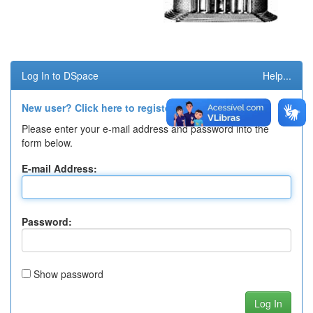
Log In to DSpace
Help...
New user? Click here to register.
Please enter your e-mail address and password into the
form below.
E-mail Address:
Password:
Show password