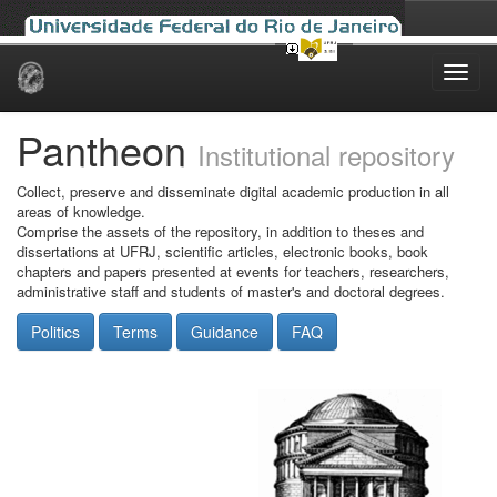
Skip
navigation
Pantheon
Institutional repository
Collect, preserve and disseminate digital academic production in all
areas of knowledge.
Comprise the assets of the repository, in addition to theses and
dissertations at UFRJ, scientific articles, electronic books, book
chapters and papers presented at events for teachers, researchers,
administrative staff and students of master's and doctoral degrees.
Politics
Terms
Guidance
FAQ