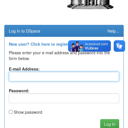
Log In to DSpace
Help...
New user? Click here to register.
Please enter your e-mail address and password into the
form below.
E-mail Address:
Password:
Show password