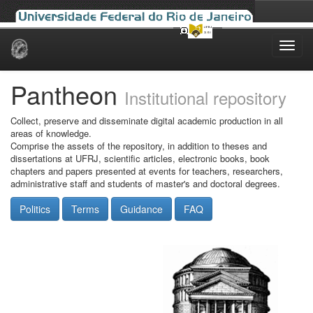
Skip
navigation
Pantheon
Institutional repository
Collect, preserve and disseminate digital academic production in all
areas of knowledge.
Comprise the assets of the repository, in addition to theses and
dissertations at UFRJ, scientific articles, electronic books, book
chapters and papers presented at events for teachers, researchers,
administrative staff and students of master's and doctoral degrees.
Politics
Terms
Guidance
FAQ