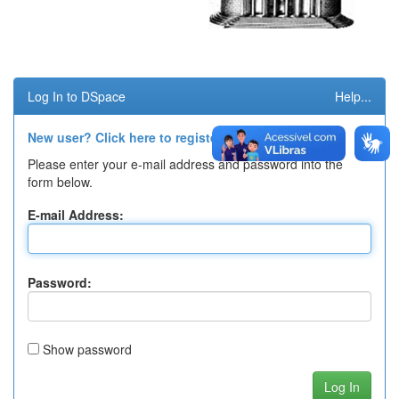
Log In to DSpace
Help...
New user? Click here to register.
Please enter your e-mail address and password into the
form below.
E-mail Address:
Password:
Show password