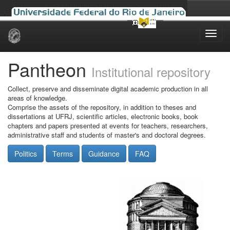
Skip
navigation
Pantheon
Institutional repository
Collect, preserve and disseminate digital academic production in all
areas of knowledge.
Comprise the assets of the repository, in addition to theses and
dissertations at UFRJ, scientific articles, electronic books, book
chapters and papers presented at events for teachers, researchers,
administrative staff and students of master's and doctoral degrees.
Politics
Terms
Guidance
FAQ