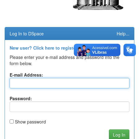
Log In to DSpace
Help...
New user? Click here to register.
Please enter your e-mail address and password into the
form below.
E-mail Address:
Password:
Show password