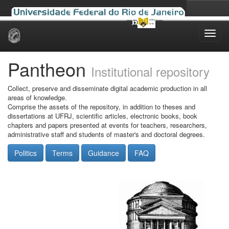
Skip
navigation
Pantheon
Institutional repository
Collect, preserve and disseminate digital academic production in all
areas of knowledge.
Comprise the assets of the repository, in addition to theses and
dissertations at UFRJ, scientific articles, electronic books, book
chapters and papers presented at events for teachers, researchers,
administrative staff and students of master's and doctoral degrees.
Politics
Terms
Guidance
FAQ